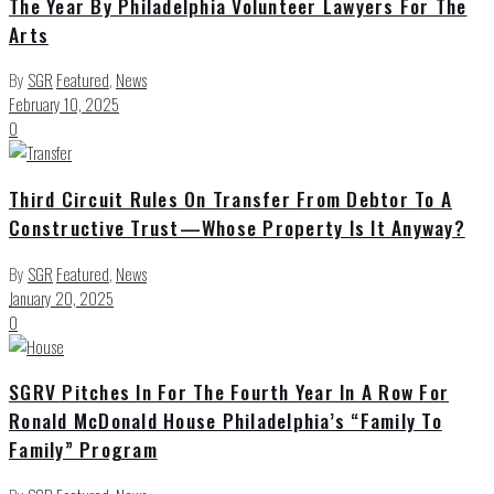
The Year By Philadelphia Volunteer Lawyers For The
Arts
By
SGR
Featured
,
News
February 10, 2025
0
Third Circuit Rules On Transfer From Debtor To A
Constructive Trust—Whose Property Is It Anyway?
By
SGR
Featured
,
News
January 20, 2025
0
SGRV Pitches In For The Fourth Year In A Row For
Ronald McDonald House Philadelphia’s “Family To
Family” Program