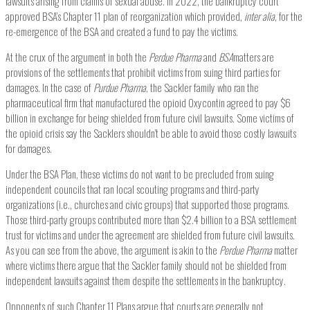
lawsuits arising from claims of sexual abuse. In 2022, the bankruptcy court
approved BSA’s Chapter 11 plan of reorganization which provided,
inter alia
, for the
re-emergence of the BSA and created a fund to pay the victims.
At the crux of the argument in both the
Perdue Pharma
and
BSA
matters are
provisions of the settlements that prohibit victims from suing third parties for
damages. In the case of
Purdue Pharma
, the Sackler family who ran the
pharmaceutical firm that manufactured the opioid Oxycontin agreed to pay $6
billion in exchange for being shielded from future civil lawsuits. Some victims of
the opioid crisis say the Sacklers shouldn’t be able to avoid those costly lawsuits
for damages.
Under the BSA Plan, these victims do not want to be precluded from suing
independent councils that ran local scouting programs and third-party
organizations (i.e., churches and civic groups) that supported those programs.
Those third-party groups contributed more than $2.4 billion to a BSA settlement
trust for victims and under the agreement are shielded from future civil lawsuits.
As you can see from the above, the argument is akin to the
Perdue Pharma
matter
where victims there argue that the Sackler family should not be shielded from
independent lawsuits against them despite the settlements in the bankruptcy.
Opponents of such Chapter 11 Plans argue that courts are generally not