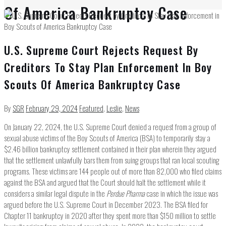
Of America Bankruptcy Case
U.S. Supreme Court Rejects Request By
Creditors To Stay Plan Enforcement In Boy
Scouts Of America Bankruptcy Case
By
SGR
February 29, 2024
Featured
,
Leslie
,
News
On January 22, 2024, the U.S. Supreme Court denied a request from a group of
sexual abuse victims of the Boy Scouts of America (BSA) to temporarily stay a
$2.46 billion bankruptcy settlement contained in their plan wherein they argued
that the settlement unlawfully bars them from suing groups that ran local scouting
programs. These victims are 144 people out of more than 82,000 who filed claims
against the BSA and argued that the Court should halt the settlement while it
considers a similar legal dispute in the
Perdue Pharma
case in which the issue was
argued before the U.S. Supreme Court in December 2023. The BSA filed for
Chapter 11 bankruptcy in 2020 after they spent more than $150 million to settle