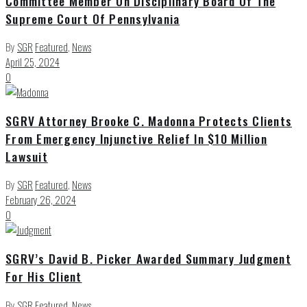
Committee Member On Disciplinary Board Of The
Supreme Court Of Pennsylvania
By
SGR
Featured
,
News
April 25, 2024
0
SGRV Attorney Brooke C. Madonna Protects Clients
From Emergency Injunctive Relief In $10 Million
Lawsuit
By
SGR
Featured
,
News
February 26, 2024
0
SGRV’s David B. Picker Awarded Summary Judgment
For His Client
By
SGR
Featured
,
News