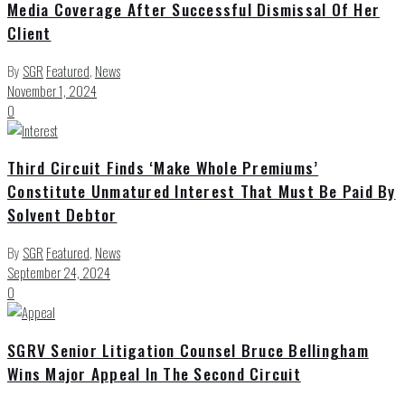
Media Coverage After Successful Dismissal Of Her
Client
By
SGR
Featured
,
News
November 1, 2024
0
Third Circuit Finds ‘Make Whole Premiums’
Constitute Unmatured Interest That Must Be Paid By
Solvent Debtor
By
SGR
Featured
,
News
September 24, 2024
0
SGRV Senior Litigation Counsel Bruce Bellingham
Wins Major Appeal In The Second Circuit