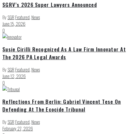
SGRV’s 2026 Super Lawyers Announced
By
SGR
Featured
,
News
June 15, 2026
0
Susie Cirilli Recognized As A Law Firm Innovator At
The 2026 PA Legal Awards
By
SGR
Featured
,
News
June 12, 2026
0
Reflections From Berlin: Gabriel Vincent Tese On
Defending At The Ecocide Tribunal
By
SGR
Featured
,
News
February 27, 2026