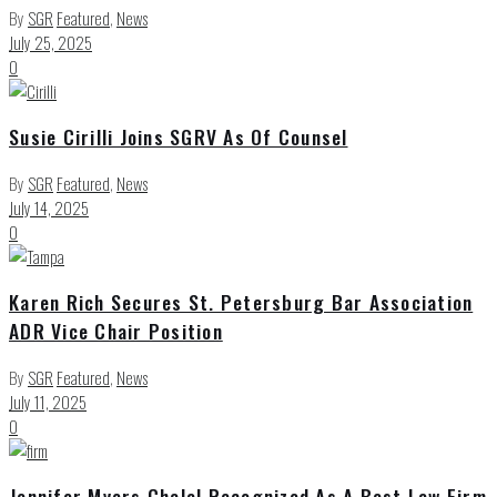
By
SGR
Featured
,
News
July 25, 2025
0
Susie Cirilli Joins SGRV As Of Counsel
By
SGR
Featured
,
News
July 14, 2025
0
Karen Rich Secures St. Petersburg Bar Association
ADR Vice Chair Position
By
SGR
Featured
,
News
July 11, 2025
0
Jennifer Myers Chalal Recognized As A Best Law Firm