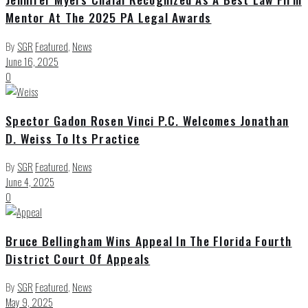
Mentor At The 2025 PA Legal Awards
By
SGR
Featured
,
News
June 16, 2025
0
Spector Gadon Rosen Vinci P.C. Welcomes Jonathan
D. Weiss To Its Practice
By
SGR
Featured
,
News
June 4, 2025
0
Bruce Bellingham Wins Appeal In The Florida Fourth
District Court Of Appeals
By
SGR
Featured
,
News
May 9, 2025