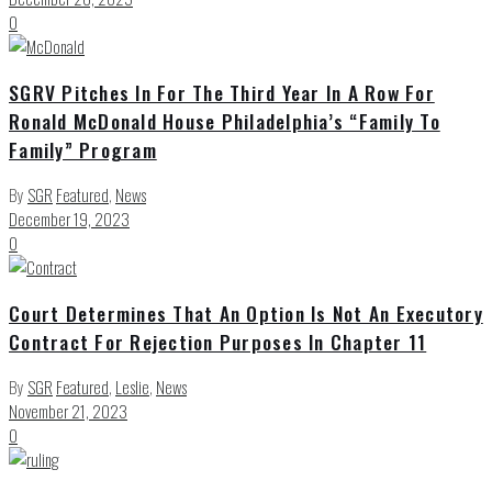
0
SGRV Pitches In For The Third Year In A Row For
Ronald McDonald House Philadelphia’s “Family To
Family” Program
By
SGR
Featured
,
News
December 19, 2023
0
Court Determines That An Option Is Not An Executory
Contract For Rejection Purposes In Chapter 11
By
SGR
Featured
,
Leslie
,
News
November 21, 2023
0