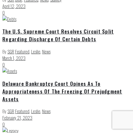
April 12, 2023
0
The U.S. Supreme Court Resolves Circuit Split
Regarding Discharge Of Certain Debts
By
SGR
Featured
,
Leslie
,
News
March 1, 2023
0
Delaware Bankruptcy Court Opines As To
Appropriateness Of The Freezing Of Prejudgment
Assets
By
SGR
Featured
,
Leslie
,
News
February 21, 2023
0