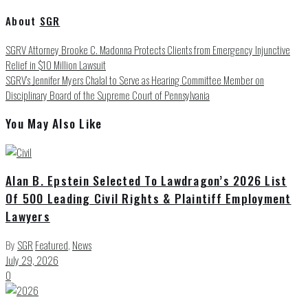
About
SGR
SGRV Attorney Brooke C. Madonna Protects Clients from Emergency Injunctive
Relief in $10 Million Lawsuit
SGRV’s Jennifer Myers Chalal to Serve as Hearing Committee Member on
Disciplinary Board of the Supreme Court of Pennsylvania
You May Also Like
Alan B. Epstein Selected To Lawdragon’s 2026 List
Of 500 Leading Civil Rights & Plaintiff Employment
Lawyers
By
SGR
Featured
,
News
July 29, 2026
0