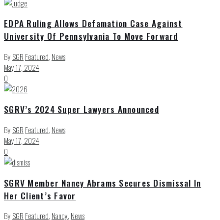
EDPA Ruling Allows Defamation Case Against
University Of Pennsylvania To Move Forward
By
SGR
Featured
,
News
May 17, 2024
0
SGRV’s 2024 Super Lawyers Announced
By
SGR
Featured
,
News
May 17, 2024
0
SGRV Member Nancy Abrams Secures Dismissal In
Her Client’s Favor
By
SGR
Featured
,
Nancy
,
News