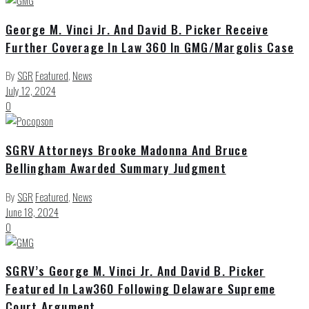
George M. Vinci Jr. And David B. Picker Receive
Further Coverage In Law 360 In GMG/Margolis Case
By
SGR
Featured
,
News
July 12, 2024
0
SGRV Attorneys Brooke Madonna And Bruce
Bellingham Awarded Summary Judgment
By
SGR
Featured
,
News
June 18, 2024
0
SGRV’s George M. Vinci Jr. And David B. Picker
Featured In Law360 Following Delaware Supreme
Court Argument