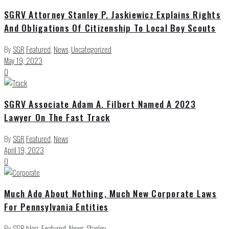
SGRV Attorney Stanley P. Jaskiewicz Explains Rights
And Obligations Of Citizenship To Local Boy Scouts
By
SGR
Featured
,
News
,
Uncategorized
May 19, 2023
0
SGRV Associate Adam A. Filbert Named A 2023
Lawyer On The Fast Track
By
SGR
Featured
,
News
April 19, 2023
0
Much Ado About Nothing, Much New Corporate Laws
For Pennsylvania Entities
By
SGR
blog
,
Featured
,
News
,
Stanley