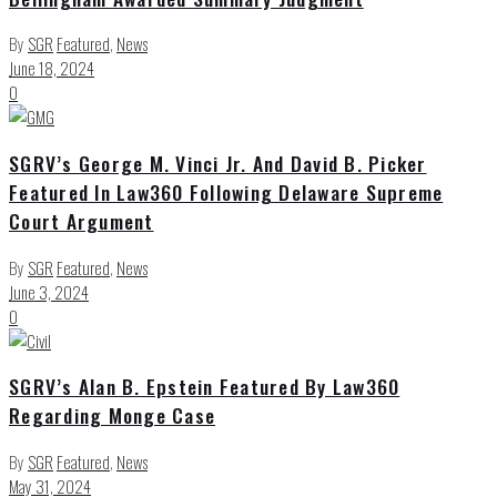
By
SGR
Featured
,
News
June 18, 2024
0
SGRV’s George M. Vinci Jr. And David B. Picker
Featured In Law360 Following Delaware Supreme
Court Argument
By
SGR
Featured
,
News
June 3, 2024
0
SGRV’s Alan B. Epstein Featured By Law360
Regarding Monge Case
By
SGR
Featured
,
News
May 31, 2024