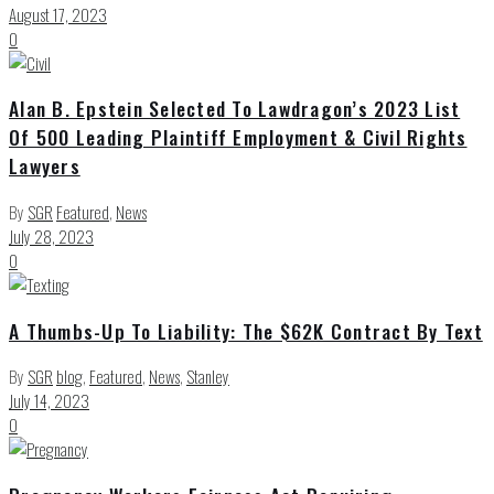
August 17, 2023
0
Alan B. Epstein Selected To Lawdragon’s 2023 List
Of 500 Leading Plaintiff Employment & Civil Rights
Lawyers
By
SGR
Featured
,
News
July 28, 2023
0
A Thumbs-Up To Liability: The $62K Contract By Text
By
SGR
blog
,
Featured
,
News
,
Stanley
July 14, 2023
0