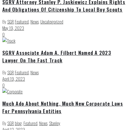
SGRV Attorney Stanley P. Jaskiewicz Explains Rights
And Obligations Of Citizenship To Local Boy Scouts
By
SGR
Featured
,
News
,
Uncategorized
May 19, 2023
0
SGRV Associate Adam A. Filbert Named A 2023
Lawyer On The Fast Track
By
SGR
Featured
,
News
April 19, 2023
0
Much Ado About Nothing, Much New Corporate Laws
For Pennsylvania Entities
By
SGR
blog
,
Featured
,
News
,
Stanley
April 12, 2023