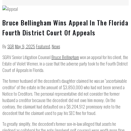
Bruce Bellingham Wins Appeal In The Florida
Fourth District Court Of Appeals
By
SGR
May 9, 2025
Featured
,
News
SGRV Senior Litigation Counsel
Bruce Bellingham
won an appeal for his client, the
Estate of Violet Werner, in a case that the adverse party took to the Fourth District
Court of Appeals in Florida.
The former husband of the decedent’s daughter claimed he was an “ascertainable
creditor” of the estate in the amount of $3,850,000 who had not been served a
Notice to Creditors. The personal representative did not consider the former
husband a creditor because the decedent did not owe him money. On the
contrary, the claimant had defaulted on a $6,204,512 promissory note to the
decedent that the claimant used to pay his SEC fine for fraud.
To greatly simplify, the decedent’s former son-in-law alleged that assets he
pledged as collateral for the note (insolvent golf courses) were worth more than