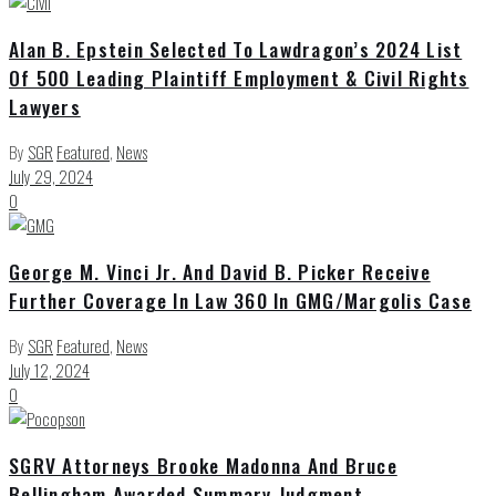
Alan B. Epstein Selected To Lawdragon’s 2024 List
Of 500 Leading Plaintiff Employment & Civil Rights
Lawyers
By
SGR
Featured
,
News
July 29, 2024
0
George M. Vinci Jr. And David B. Picker Receive
Further Coverage In Law 360 In GMG/Margolis Case
By
SGR
Featured
,
News
July 12, 2024
0
SGRV Attorneys Brooke Madonna And Bruce
Bellingham Awarded Summary Judgment