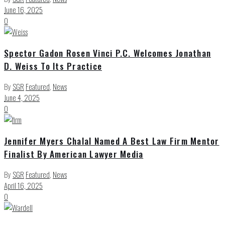
June 16, 2025
0
Spector Gadon Rosen Vinci P.C. Welcomes Jonathan
D. Weiss To Its Practice
By
SGR
Featured
,
News
June 4, 2025
0
Jennifer Myers Chalal Named A Best Law Firm Mentor
Finalist By American Lawyer Media
By
SGR
Featured
,
News
April 16, 2025
0