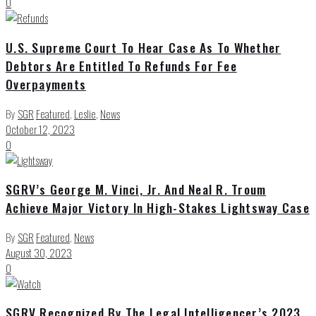
0
U.S. Supreme Court To Hear Case As To Whether
Debtors Are Entitled To Refunds For Fee
Overpayments
By
SGR
Featured
,
Leslie
,
News
October 12, 2023
0
SGRV’s George M. Vinci, Jr. And Neal R. Troum
Achieve Major Victory In High-Stakes Lightsway Case
By
SGR
Featured
,
News
August 30, 2023
0
SGRV Recognized By The Legal Intelligencer’s 2023