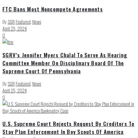
FTC Bans Most Noncompete Agreements
By
SGR
Featured
,
News
April 25, 2024
0
SGRV’s Jennifer Myers Chalal To Serve As Hearing
Committee Member On Disciplinary Board Of The
Supreme Court Of Pennsylvania
By
SGR
Featured
,
News
April 25, 2024
0
U.S. Supreme Court Rejects Request By Creditors To
Stay Plan Enforcement In Boy Scouts Of America