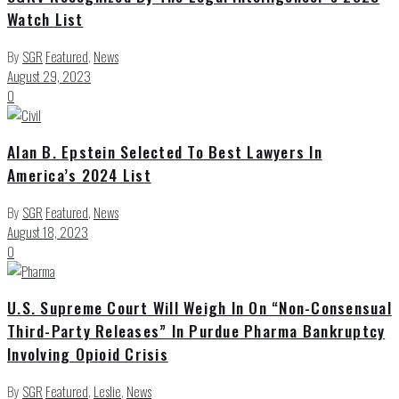
Watch List
By
SGR
Featured
,
News
August 29, 2023
0
Alan B. Epstein Selected To Best Lawyers In
America’s 2024 List
By
SGR
Featured
,
News
August 18, 2023
0
U.S. Supreme Court Will Weigh In On “Non-Consensual
Third-Party Releases” In Purdue Pharma Bankruptcy
Involving Opioid Crisis
By
SGR
Featured
,
Leslie
,
News