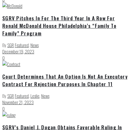
SGRV Pitches In For The Third Year In A Row For
Ronald McDonald House Philadelphia’s “Family To
Family” Program
By
SGR
Featured
,
News
December 19, 2023
0
Court Determines That An Option Is Not An Executory
Contract For Rejection Purposes In Chapter 11
By
SGR
Featured
,
Leslie
,
News
November 21, 2023
0
SGRV’s Daniel J. Dugan Obtains Favorable Ruling In