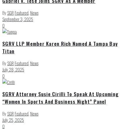
Gabriel V. Tese Joins SGRV As A Member
By
SGR
Featured
,
News
September 3, 2025
0
SGRV LLP Member Karen Rich Named A Tampa Bay
Titan
By
SGR
Featured
,
News
July 28, 2025
0
SGRV Attorney Susie Cirilli To Speak At Upcoming
“Women In Sports And Business Night” Panel
By
SGR
Featured
,
News
July 25, 2025
0