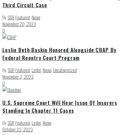
Third Circuit Case
By
SGR
Featured
,
News
November 20, 2023
0
Leslie Beth Baskin Honored Alongside CBAP By
Federal Reentry Court Program
By
SGR
Featured
,
Leslie
,
News
,
Uncategorized
November 3, 2023
0
U.S. Supreme Court Will Hear Issue Of Insurers
Standing In Chapter 11 Cases
By
SGR
Featured
,
Leslie
,
News
October 23, 2023