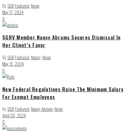
By
SGR
Featured
,
News
May 17, 2024
0
SGRV Member Nancy Abrams Secures Dismissal In
Her Client’s Favor
By
SGR
Featured
,
Nancy
,
News
May 15, 2024
0
New Federal Regulations Raise The Minimum Salary
For Exempt Employees
By
SGR
Featured
,
Nancy Abrams
,
News
April 30, 2024
0