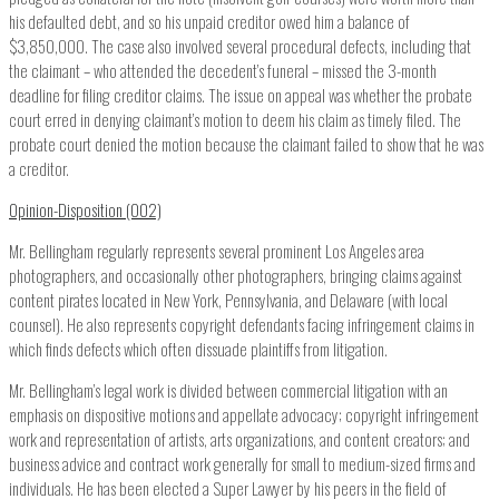
his defaulted debt, and so his unpaid creditor owed him a balance of
$3,850,000. The case also involved several procedural defects, including that
the claimant – who attended the decedent’s funeral – missed the 3-month
deadline for filing creditor claims. The issue on appeal was whether the probate
court erred in denying claimant’s motion to deem his claim as timely filed. The
probate court denied the motion because the claimant failed to show that he was
a creditor.
Opinion-Disposition (002)
Mr. Bellingham regularly represents several prominent Los Angeles area
photographers, and occasionally other photographers, bringing claims against
content pirates located in New York, Pennsylvania, and Delaware (with local
counsel). He also represents copyright defendants facing infringement claims in
which finds defects which often dissuade plaintiffs from litigation.
Mr. Bellingham’s legal work is divided between commercial litigation with an
emphasis on dispositive motions and appellate advocacy; copyright infringement
work and representation of artists, arts organizations, and content creators; and
business advice and contract work generally for small to medium-sized firms and
individuals. He has been elected a Super Lawyer by his peers in the field of