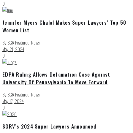
0
Jennifer Myers Chalal Makes Super Lawyers’ Top 50
Women List
By
SGR
Featured
,
News
May 21, 2024
0
EDPA Ruling Allows Defamation Case Against
University Of Pennsylvania To Move Forward
By
SGR
Featured
,
News
May 17, 2024
0
SGRV’s 2024 Super Lawyers Announced