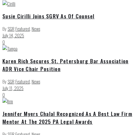
Susie Cirilli Joins SGRV As Of Counsel
By
SGR
Featured
,
News
July 14, 2025
0
Karen Rich Secures St. Petersburg Bar Association
ADR Vice Chair Position
By
SGR
Featured
,
News
July 11, 2025
0
Jennifer Myers Chalal Recognized As A Best Law Firm
Mentor At The 2025 PA Legal Awards
By
SGR
Featured
,
News