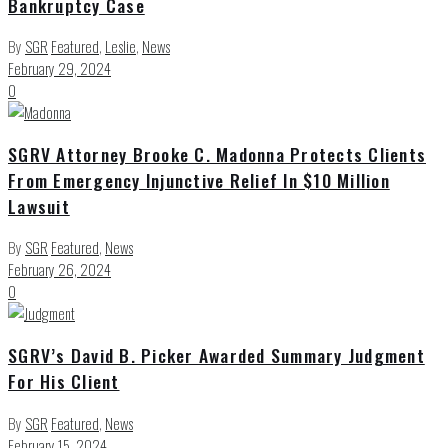
Bankruptcy Case
By
SGR
Featured
,
Leslie
,
News
February 29, 2024
0
SGRV Attorney Brooke C. Madonna Protects Clients
From Emergency Injunctive Relief In $10 Million
Lawsuit
By
SGR
Featured
,
News
February 26, 2024
0
SGRV’s David B. Picker Awarded Summary Judgment
For His Client
By
SGR
Featured
,
News
February 15, 2024