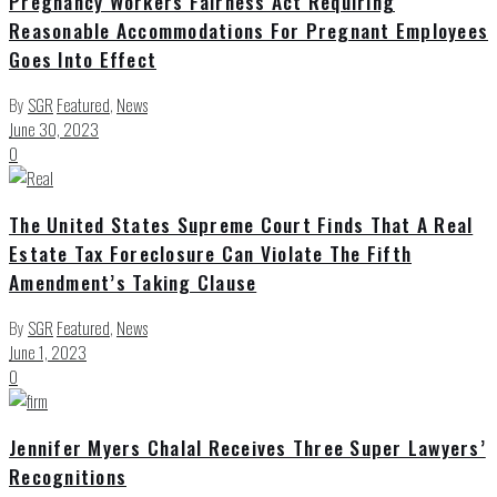
Pregnancy Workers Fairness Act Requiring
Reasonable Accommodations For Pregnant Employees
Goes Into Effect
By
SGR
Featured
,
News
June 30, 2023
0
The United States Supreme Court Finds That A Real
Estate Tax Foreclosure Can Violate The Fifth
Amendment’s Taking Clause
By
SGR
Featured
,
News
June 1, 2023
0
Jennifer Myers Chalal Receives Three Super Lawyers’
Recognitions