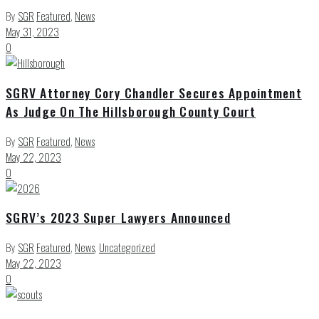
By
SGR
Featured
,
News
May 31, 2023
0
SGRV Attorney Cory Chandler Secures Appointment
As Judge On The Hillsborough County Court
By
SGR
Featured
,
News
May 22, 2023
0
SGRV’s 2023 Super Lawyers Announced
By
SGR
Featured
,
News
,
Uncategorized
May 22, 2023
0