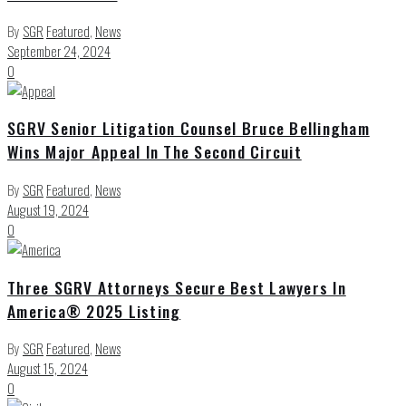
By
SGR
Featured
,
News
September 24, 2024
0
SGRV Senior Litigation Counsel Bruce Bellingham
Wins Major Appeal In The Second Circuit
By
SGR
Featured
,
News
August 19, 2024
0
Three SGRV Attorneys Secure Best Lawyers In
America® 2025 Listing
By
SGR
Featured
,
News
August 15, 2024
0