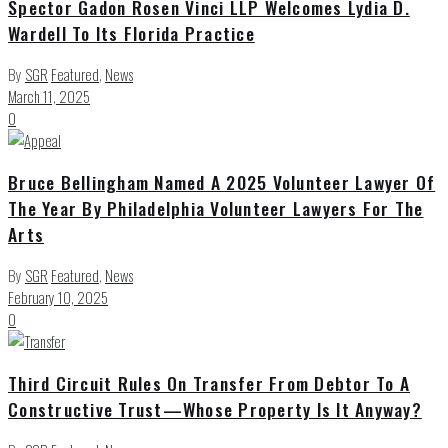
Spector Gadon Rosen Vinci LLP Welcomes Lydia D.
Wardell To Its Florida Practice
By
SGR
Featured
,
News
March 11, 2025
0
Bruce Bellingham Named A 2025 Volunteer Lawyer Of
The Year By Philadelphia Volunteer Lawyers For The
Arts
By
SGR
Featured
,
News
February 10, 2025
0
Third Circuit Rules On Transfer From Debtor To A
Constructive Trust—Whose Property Is It Anyway?