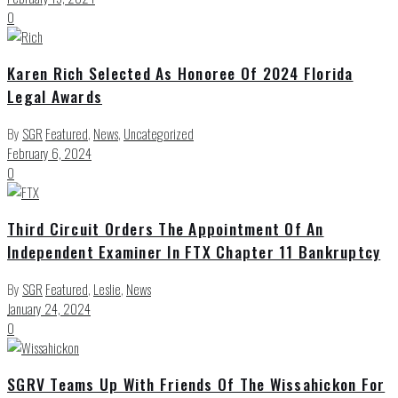
0
Karen Rich Selected As Honoree Of 2024 Florida
Legal Awards
By
SGR
Featured
,
News
,
Uncategorized
February 6, 2024
0
Third Circuit Orders The Appointment Of An
Independent Examiner In FTX Chapter 11 Bankruptcy
By
SGR
Featured
,
Leslie
,
News
January 24, 2024
0
SGRV Teams Up With Friends Of The Wissahickon For