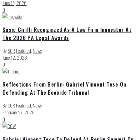
June 15, 2026
0
Susie Cirilli Recognized As A Law Firm Innovator At
The 2026 PA Legal Awards
By
SGR
Featured
,
News
June 12, 2026
0
Reflections From Berlin: Gabriel Vincent Tese On
Defending At The Ecocide Tribunal
By
SGR
Featured
,
News
February 27, 2026
0
Gabriel Vincent Tese To Defend At Berlin Summit On