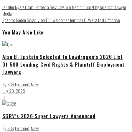
Jennifer Myers Chalal Named a Best Law Firm Mentor Finalist by American Lawyer
Media
Spector Gadon Rosen Vinci P.C. Welcomes Jonathan D. Weiss to its Practice
You May Also Like
Alan B. Epstein Selected To Lawdragon’s 2026 List
Of 500 Leading Civil Rights & Plaintiff Employment
Lawyers
By
SGR
Featured
,
News
July 29, 2026
0
SGRV’s 2026 Super Lawyers Announced
By
SGR
Featured
,
News