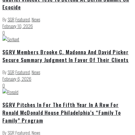
Ecocide
By
SGR
Featured
,
News
February 10, 2026
0
SGRV Members Brooke C. Madonna And David Picker
Secure Summary Judgment In Favor Of Their Clients
By
SGR
Featured
,
News
February 6, 2026
0
SGRV Pitches In For The Fifth Year In A Row For
Ronald McDonald House Philadelphia’s “Family To
Family” Program
By
SGR
Featured
,
News