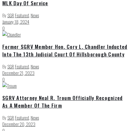
MLK Day Of Service
By
SGR
Featured
,
News
January 18, 2024
0
Former SGRV Member Hon. Cory L. Chandler Inducted
Into The 13th Judicial Court Of Hillsborough County
By
SGR
Featured
,
News
December 21, 2023
0
SGRV Attorney Neal R. Troum Officially Recognized
As A Member Of The Firm
By
SGR
Featured
,
News
December 20, 2023
0