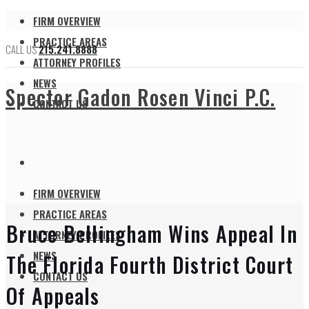
FIRM OVERVIEW
PRACTICE AREAS
CALL US
215.241.8888
ATTORNEY PROFILES
NEWS
Spector Gadon Rosen Vinci P.C.
CONTACT US
FIRM OVERVIEW
PRACTICE AREAS
Bruce Bellingham Wins Appeal In
ATTORNEY PROFILES
NEWS
The Florida Fourth District Court
CONTACT US
Of Appeals