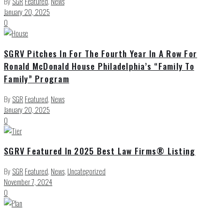
By
SGR
Featured
,
News
January 20, 2025
0
SGRV Pitches In For The Fourth Year In A Row For
Ronald McDonald House Philadelphia’s “Family To
Family” Program
By
SGR
Featured
,
News
January 20, 2025
0
SGRV Featured In 2025 Best Law Firms® Listing
By
SGR
Featured
,
News
,
Uncategorized
November 7, 2024
0