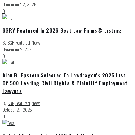
December 22, 2025
0
SGRV Featured In 2026 Best Law Firms® Listing
By
SGR
Featured
,
News
December 2, 2025
0
Alan B. Epstein Selected To Lawdragon’s 2025 List
Of 500 Leading Civil Rights & Plaintiff Employment
Lawyers
By
SGR
Featured
,
News
October 27, 2025
0