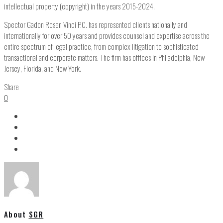
intellectual property (copyright) in the years 2015-2024.
Spector Gadon Rosen Vinci P.C. has represented clients nationally and
internationally for over 50 years and provides counsel and expertise across the
entire spectrum of legal practice, from complex litigation to sophisticated
transactional and corporate matters. The firm has offices in Philadelphia, New
Jersey, Florida, and New York.
Share
0
About
SGR