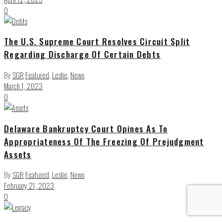
0
The U.S. Supreme Court Resolves Circuit Split
Regarding Discharge Of Certain Debts
By
SGR
Featured
,
Leslie
,
News
March 1, 2023
0
Delaware Bankruptcy Court Opines As To
Appropriateness Of The Freezing Of Prejudgment
Assets
By
SGR
Featured
,
Leslie
,
News
February 21, 2023
0