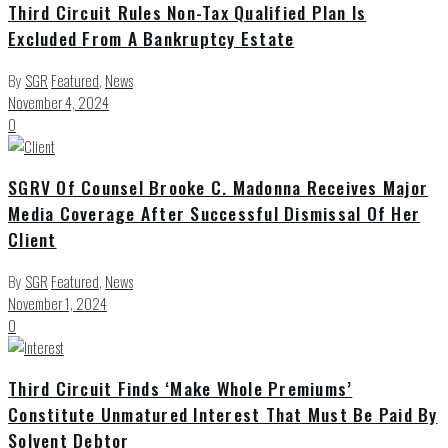
Third Circuit Rules Non-Tax Qualified Plan Is
Excluded From A Bankruptcy Estate
By
SGR
Featured
,
News
November 4, 2024
0
SGRV Of Counsel Brooke C. Madonna Receives Major
Media Coverage After Successful Dismissal Of Her
Client
By
SGR
Featured
,
News
November 1, 2024
0
Third Circuit Finds ‘Make Whole Premiums’
Constitute Unmatured Interest That Must Be Paid By
Solvent Debtor