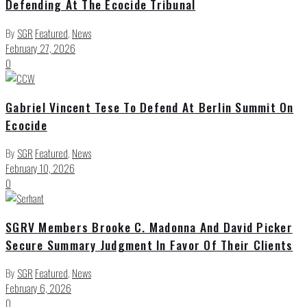
Defending At The Ecocide Tribunal
By
SGR
Featured
,
News
February 27, 2026
0
Gabriel Vincent Tese To Defend At Berlin Summit On
Ecocide
By
SGR
Featured
,
News
February 10, 2026
0
SGRV Members Brooke C. Madonna And David Picker
Secure Summary Judgment In Favor Of Their Clients
By
SGR
Featured
,
News
February 6, 2026
0