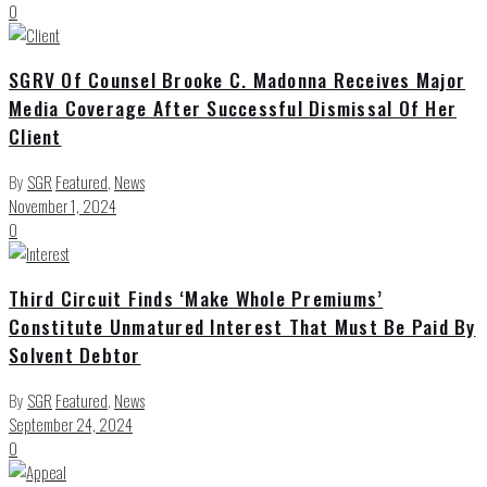
0
SGRV Of Counsel Brooke C. Madonna Receives Major
Media Coverage After Successful Dismissal Of Her
Client
By
SGR
Featured
,
News
November 1, 2024
0
Third Circuit Finds ‘Make Whole Premiums’
Constitute Unmatured Interest That Must Be Paid By
Solvent Debtor
By
SGR
Featured
,
News
September 24, 2024
0