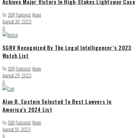
Achieve Major Victory In High-Stakes Lightsway Case
By
SGR
Featured
,
News
August 30, 2023
0
SGRV Recognized By The Legal Intelligencer’s 2023
Watch List
By
SGR
Featured
,
News
August 29, 2023
0
Alan B. Epstein Selected To Best Lawyers In
America’s 2024 List
By
SGR
Featured
,
News
August 18, 2023
0