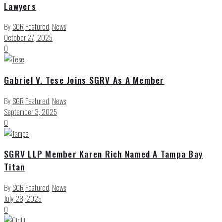
Lawyers
By
SGR
Featured
,
News
October 27, 2025
0
Gabriel V. Tese Joins SGRV As A Member
By
SGR
Featured
,
News
September 3, 2025
0
SGRV LLP Member Karen Rich Named A Tampa Bay
Titan
By
SGR
Featured
,
News
July 28, 2025
0