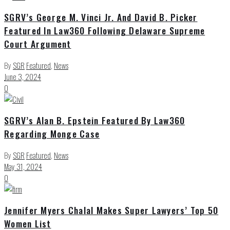
SGRV’s George M. Vinci Jr. And David B. Picker
Featured In Law360 Following Delaware Supreme
Court Argument
By
SGR
Featured
,
News
June 3, 2024
0
SGRV’s Alan B. Epstein Featured By Law360
Regarding Monge Case
By
SGR
Featured
,
News
May 31, 2024
0
Jennifer Myers Chalal Makes Super Lawyers’ Top 50
Women List