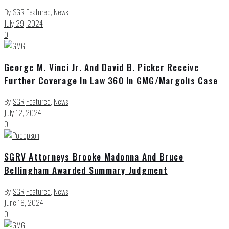
By
SGR
Featured
,
News
July 29, 2024
0
George M. Vinci Jr. And David B. Picker Receive
Further Coverage In Law 360 In GMG/Margolis Case
By
SGR
Featured
,
News
July 12, 2024
0
SGRV Attorneys Brooke Madonna And Bruce
Bellingham Awarded Summary Judgment
By
SGR
Featured
,
News
June 18, 2024
0