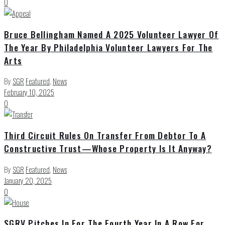
0
Bruce Bellingham Named A 2025 Volunteer Lawyer Of
The Year By Philadelphia Volunteer Lawyers For The
Arts
By
SGR
Featured
,
News
February 10, 2025
0
Third Circuit Rules On Transfer From Debtor To A
Constructive Trust—Whose Property Is It Anyway?
By
SGR
Featured
,
News
January 20, 2025
0
SGRV Pitches In For The Fourth Year In A Row For