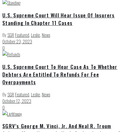
U.S. Supreme Court Will Hear Issue Of Insurers
Standing In Chapter 11 Cases
By
SGR
Featured
,
Leslie
,
News
October 23, 2023
0
U.S. Supreme Court To Hear Case As To Whether
Debtors Are Entitled To Refunds For Fee
Overpayments
By
SGR
Featured
,
Leslie
,
News
October 12, 2023
0
SGRV’s George M. Vinci, Jr. And Neal R. Troum