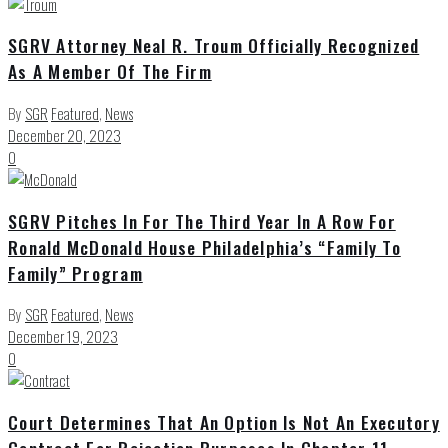
SGRV Attorney Neal R. Troum Officially Recognized
As A Member Of The Firm
By
SGR
Featured
,
News
December 20, 2023
0
SGRV Pitches In For The Third Year In A Row For
Ronald McDonald House Philadelphia’s “Family To
Family” Program
By
SGR
Featured
,
News
December 19, 2023
0
Court Determines That An Option Is Not An Executory
Contract For Rejection Purposes In Chapter 11