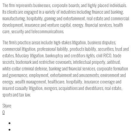
The firm represents businesses, corporate boards, and highly placed individuals.
Its clients are engaged in a variety of industries including finance and banking,
manufacturing, hospitality, gaming and entertainment, real estate and commercial
development, insurance and venture capital, energy, financial services, health
care, security and telecommunications.
The firm’s practice areas include high-stakes litigation, business disputes,
commercial litigation, professional liability, products liability, securities, trust and
estates, fiduciary litigation, bankruptcy and creditors rights, civil RICO, trade
secrets, trademark and restrictive covenants, intellectual property, antitrust,
white-collar criminal defense, banking and financial services, corporate formation
and governance, employment, entertainment and amusements, environment and
energy, wealth management, healthcare, hospitality, insurance coverage and
insured casualty litigation, mergers, acquisitions and divestitures, real estate,
sports and tax law.
Share
0