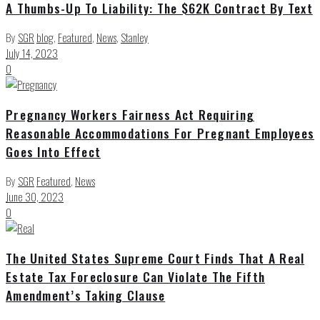
A Thumbs-Up To Liability: The $62K Contract By Text
By
SGR
blog
,
Featured
,
News
,
Stanley
July 14, 2023
0
Pregnancy Workers Fairness Act Requiring
Reasonable Accommodations For Pregnant Employees
Goes Into Effect
By
SGR
Featured
,
News
June 30, 2023
0
The United States Supreme Court Finds That A Real
Estate Tax Foreclosure Can Violate The Fifth
Amendment’s Taking Clause