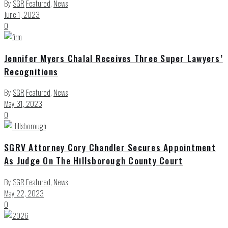
By
SGR
Featured
,
News
June 1, 2023
0
Jennifer Myers Chalal Receives Three Super Lawyers’
Recognitions
By
SGR
Featured
,
News
May 31, 2023
0
SGRV Attorney Cory Chandler Secures Appointment
As Judge On The Hillsborough County Court
By
SGR
Featured
,
News
May 22, 2023
0