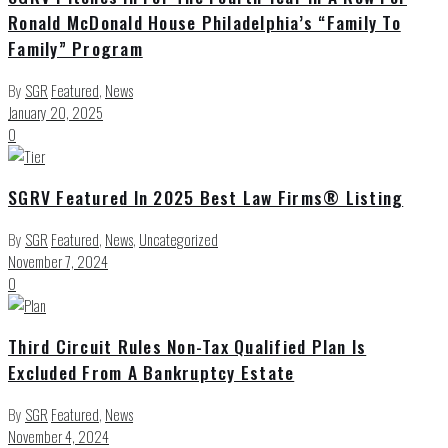
Ronald McDonald House Philadelphia’s “Family To
Family” Program
By
SGR
Featured
,
News
January 20, 2025
0
SGRV Featured In 2025 Best Law Firms® Listing
By
SGR
Featured
,
News
,
Uncategorized
November 7, 2024
0
Third Circuit Rules Non-Tax Qualified Plan Is
Excluded From A Bankruptcy Estate
By
SGR
Featured
,
News
November 4, 2024