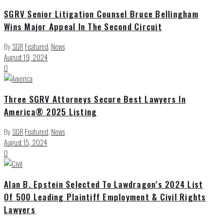
SGRV Senior Litigation Counsel Bruce Bellingham
Wins Major Appeal In The Second Circuit
By
SGR
Featured
,
News
August 19, 2024
0
Three SGRV Attorneys Secure Best Lawyers In
America® 2025 Listing
By
SGR
Featured
,
News
August 15, 2024
0
Alan B. Epstein Selected To Lawdragon’s 2024 List
Of 500 Leading Plaintiff Employment & Civil Rights
Lawyers