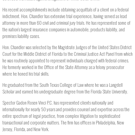
His recent accomplishments include obtaining acquittals of a client on a federal
indictment. Hon. Chandler has extensive trial experience, having served as lead
attorney in more than 60 civil and criminal jury trials. He has represented some of
the nation’s largest insurance companies in automobile, products liability, and
premises liability cases.
Hon. Chandler was selected by the Magistrate Judges of the United States District
Court for the Middle District of Florida to the Criminal Justice Act Panel from which
he was routinely appointed to represent individuals charged with federal crimes.
He formerly worked in the Office of the State Attorney as a felony prosecutor
where he honed his trial skills.
He graduated from the South Texas College of Law where he was a Langdell
Scholar and earned his undergraduate degree from the Florida State University.
Spector Gadon Rosen Vinci P.C. has represented clients nationally and
internationally for nearly 50 years and provides counsel and expertise across the
entire spectrum of legal practice, from complex litigation to sophisticated
transactional and corporate matters. The firm has offices in Philadelphia, New
Jersey, Florida, and New York.