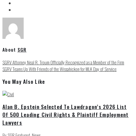
About
SGR
SGRV Attorney Neal R. Troum Officially Recognized as a Member of the Firm
SGRV Teams Up With Friends of the Wissahickon for MLK Day of Service
You May Also Like
Alan B. Epstein Selected To Lawdragon’s 2026 List
Of 500 Leading Civil Rights & Plaintiff Employment
Lawyers
By
SGR
Featured
,
News