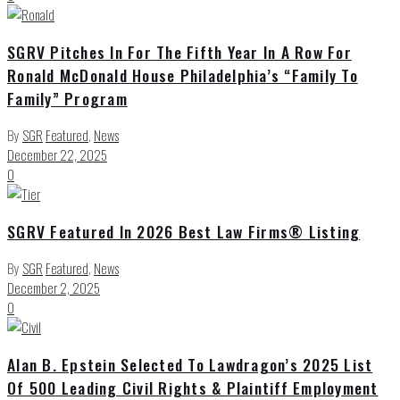
SGRV Pitches In For The Fifth Year In A Row For
Ronald McDonald House Philadelphia’s “Family To
Family” Program
By
SGR
Featured
,
News
December 22, 2025
0
SGRV Featured In 2026 Best Law Firms® Listing
By
SGR
Featured
,
News
December 2, 2025
0
Alan B. Epstein Selected To Lawdragon’s 2025 List
Of 500 Leading Civil Rights & Plaintiff Employment