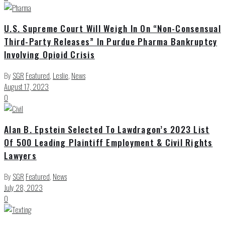
U.S. Supreme Court Will Weigh In On “Non-Consensual
Third-Party Releases” In Purdue Pharma Bankruptcy
Involving Opioid Crisis
By
SGR
Featured
,
Leslie
,
News
August 17, 2023
0
Alan B. Epstein Selected To Lawdragon’s 2023 List
Of 500 Leading Plaintiff Employment & Civil Rights
Lawyers
By
SGR
Featured
,
News
July 28, 2023
0