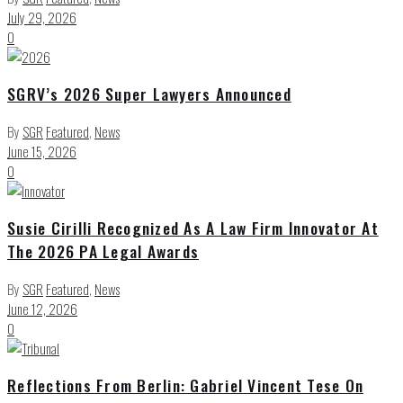
July 29, 2026
0
SGRV’s 2026 Super Lawyers Announced
By
SGR
Featured
,
News
June 15, 2026
0
Susie Cirilli Recognized As A Law Firm Innovator At
The 2026 PA Legal Awards
By
SGR
Featured
,
News
June 12, 2026
0
Reflections From Berlin: Gabriel Vincent Tese On