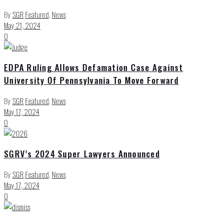
By
SGR
Featured
,
News
May 21, 2024
0
EDPA Ruling Allows Defamation Case Against
University Of Pennsylvania To Move Forward
By
SGR
Featured
,
News
May 17, 2024
0
SGRV’s 2024 Super Lawyers Announced
By
SGR
Featured
,
News
May 17, 2024
0