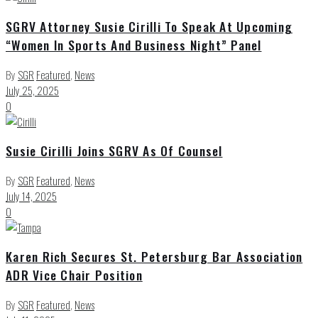
SGRV Attorney Susie Cirilli To Speak At Upcoming
“Women In Sports And Business Night” Panel
By
SGR
Featured
,
News
July 25, 2025
0
Susie Cirilli Joins SGRV As Of Counsel
By
SGR
Featured
,
News
July 14, 2025
0
Karen Rich Secures St. Petersburg Bar Association
ADR Vice Chair Position
By
SGR
Featured
,
News