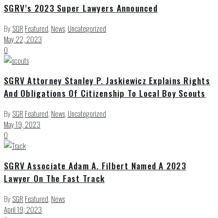
SGRV’s 2023 Super Lawyers Announced
By
SGR
Featured
,
News
,
Uncategorized
May 22, 2023
0
SGRV Attorney Stanley P. Jaskiewicz Explains Rights
And Obligations Of Citizenship To Local Boy Scouts
By
SGR
Featured
,
News
,
Uncategorized
May 19, 2023
0
SGRV Associate Adam A. Filbert Named A 2023
Lawyer On The Fast Track
By
SGR
Featured
,
News
April 19, 2023