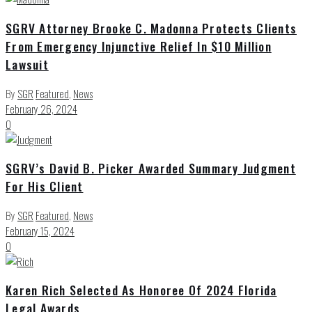
SGRV Attorney Brooke C. Madonna Protects Clients
From Emergency Injunctive Relief In $10 Million
Lawsuit
By
SGR
Featured
,
News
February 26, 2024
0
SGRV’s David B. Picker Awarded Summary Judgment
For His Client
By
SGR
Featured
,
News
February 15, 2024
0
Karen Rich Selected As Honoree Of 2024 Florida
Legal Awards