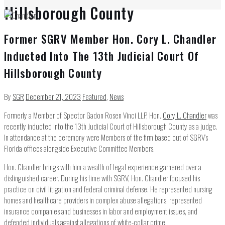
Hillsborough County
Former SGRV Member Hon. Cory L. Chandler
Inducted Into The 13th Judicial Court Of
Hillsborough County
By
SGR
December 21, 2023
Featured
,
News
Formerly a Member of Spector Gadon Rosen Vinci LLP, Hon.
Cory L. Chandler
was
recently inducted into the 13th Judicial Court of Hillsborough County as a judge.
In attendance at the ceremony were Members of the firm based out of SGRV’s
Florida offices alongside Executive Committee Members.
Hon. Chandler brings with him a wealth of legal experience garnered over a
distinguished career. During his time with SGRV, Hon. Chandler focused his
practice on civil litigation and federal criminal defense. He represented nursing
homes and healthcare providers in complex abuse allegations, represented
insurance companies and businesses in labor and employment issues, and
defended individuals against allegations of white-collar crime.