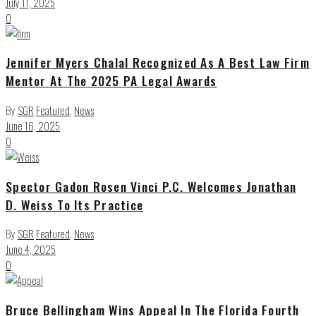
July 11, 2025
0
Jennifer Myers Chalal Recognized As A Best Law Firm
Mentor At The 2025 PA Legal Awards
By
SGR
Featured
,
News
June 16, 2025
0
Spector Gadon Rosen Vinci P.C. Welcomes Jonathan
D. Weiss To Its Practice
By
SGR
Featured
,
News
June 4, 2025
0
Bruce Bellingham Wins Appeal In The Florida Fourth