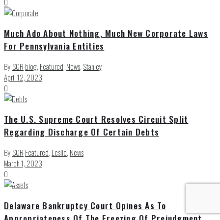
0
Much Ado About Nothing, Much New Corporate Laws
For Pennsylvania Entities
By
SGR
blog
,
Featured
,
News
,
Stanley
April 12, 2023
0
The U.S. Supreme Court Resolves Circuit Split
Regarding Discharge Of Certain Debts
By
SGR
Featured
,
Leslie
,
News
March 1, 2023
0
Delaware Bankruptcy Court Opines As To
Appropriateness Of The Freezing Of Prejudgment