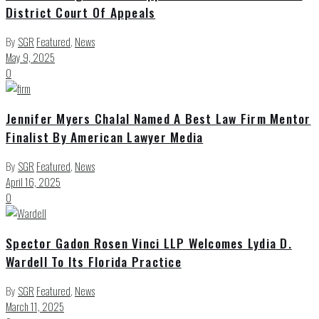
District Court Of Appeals
By
SGR
Featured
,
News
May 9, 2025
0
Jennifer Myers Chalal Named A Best Law Firm Mentor
Finalist By American Lawyer Media
By
SGR
Featured
,
News
April 16, 2025
0
Spector Gadon Rosen Vinci LLP Welcomes Lydia D.
Wardell To Its Florida Practice
By
SGR
Featured
,
News
March 11, 2025