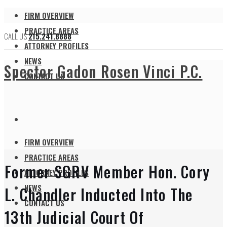
FIRM OVERVIEW
PRACTICE AREAS
CALL US
215.241.8888
ATTORNEY PROFILES
NEWS
Spector Gadon Rosen Vinci P.C.
CONTACT US
FIRM OVERVIEW
PRACTICE AREAS
Former SGRV Member Hon. Cory
ATTORNEY PROFILES
NEWS
L. Chandler Inducted Into The
CONTACT US
13th Judicial Court Of