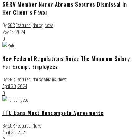
SGRV Member Nancy Abrams Secures Dismissal In
Her Client’s Favor
By
SGR
Featured
,
Nancy
,
News
May 15, 2024
0
New Federal Regulations Raise The Minimum Salary
For Exempt Employees
By
SGR
Featured
,
Nancy Abrams
,
News
April 30, 2024
0
FTC Bans Most Noncompete Agreements
By
SGR
Featured
,
News
April 25, 2024