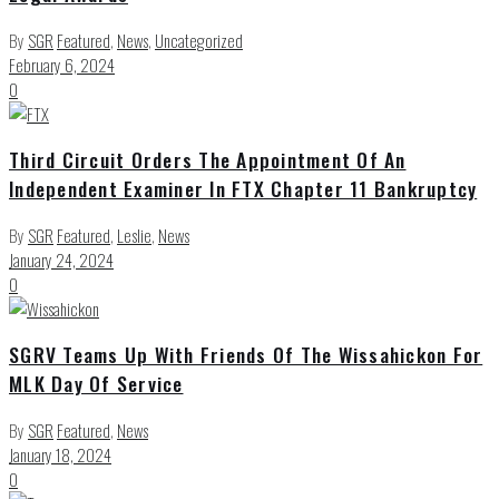
By
SGR
Featured
,
News
,
Uncategorized
February 6, 2024
0
Third Circuit Orders The Appointment Of An
Independent Examiner In FTX Chapter 11 Bankruptcy
By
SGR
Featured
,
Leslie
,
News
January 24, 2024
0
SGRV Teams Up With Friends Of The Wissahickon For
MLK Day Of Service
By
SGR
Featured
,
News
January 18, 2024
0