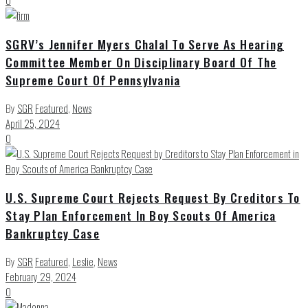
0
SGRV’s Jennifer Myers Chalal To Serve As Hearing
Committee Member On Disciplinary Board Of The
Supreme Court Of Pennsylvania
By
SGR
Featured
,
News
April 25, 2024
0
U.S. Supreme Court Rejects Request By Creditors To
Stay Plan Enforcement In Boy Scouts Of America
Bankruptcy Case
By
SGR
Featured
,
Leslie
,
News
February 29, 2024
0