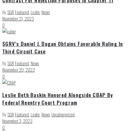
By
SGR
Featured
,
Leslie
,
News
November 21, 2023
0
SGRV’s Daniel J. Dugan Obtains Favorable Ruling In
Third Circuit Case
By
SGR
Featured
,
News
November 20, 2023
0
Leslie Beth Baskin Honored Alongside CBAP By
Federal Reentry Court Program
By
SGR
Featured
,
Leslie
,
News
,
Uncategorized
November 3, 2023
0