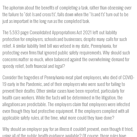
The aphorism about the benefits of completing a task, rather than obsessing over
the failure to “dot i’s and cross t’s”, falls down when the “i’s and t’s” turn out to be
just as important in the long run as the completed task.
The 5,593 page Consolidated Appropriations Act 2021 left out liability
protection for employers, schools and businesses, despite many calls for such
relief. A similar liability limit bill was vetoed in my state, Pennsylvania, for
protecting even firms that ignored public safety requirements. Why should such
concerns matter so much, when balanced against the overwhelming demand for
speedy relief, both financial and legal?
Consider the tragedies of Pennsylvania meat plant employees, who died of COVID-
19 early in the Pandemic, and of their employers who were sued for failing to
prevent their deaths. Other similar cases have been reported, particularly for
health care workers. While the facts will be determined in the litigation, the
allegations are predictable. The employers claim that employees were infected
even though they had protective equipment. If the employers complied with all
applicable safety rules, at the time, what more could they have done?
Why should an employer pay for an illness it couldn’t prevent, even though it tried,
using all of the public health guidance available? Of course, those rules have