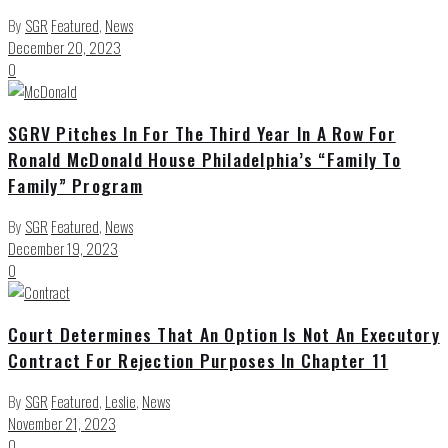
By
SGR
Featured
,
News
December 20, 2023
0
SGRV Pitches In For The Third Year In A Row For
Ronald McDonald House Philadelphia’s “Family To
Family” Program
By
SGR
Featured
,
News
December 19, 2023
0
Court Determines That An Option Is Not An Executory
Contract For Rejection Purposes In Chapter 11
By
SGR
Featured
,
Leslie
,
News
November 21, 2023
0