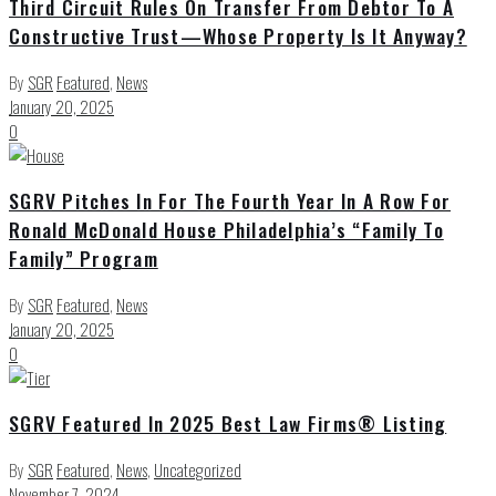
Third Circuit Rules On Transfer From Debtor To A
Constructive Trust—Whose Property Is It Anyway?
By
SGR
Featured
,
News
January 20, 2025
0
SGRV Pitches In For The Fourth Year In A Row For
Ronald McDonald House Philadelphia’s “Family To
Family” Program
By
SGR
Featured
,
News
January 20, 2025
0
SGRV Featured In 2025 Best Law Firms® Listing
By
SGR
Featured
,
News
,
Uncategorized
November 7, 2024