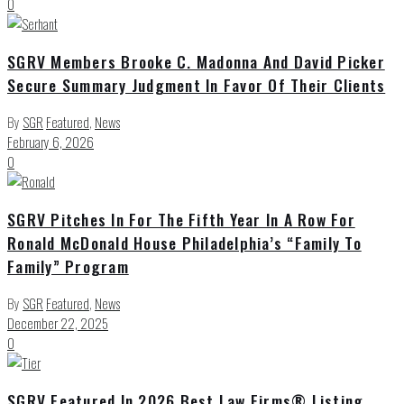
0
SGRV Members Brooke C. Madonna And David Picker
Secure Summary Judgment In Favor Of Their Clients
By
SGR
Featured
,
News
February 6, 2026
0
SGRV Pitches In For The Fifth Year In A Row For
Ronald McDonald House Philadelphia’s “Family To
Family” Program
By
SGR
Featured
,
News
December 22, 2025
0
SGRV Featured In 2026 Best Law Firms® Listing