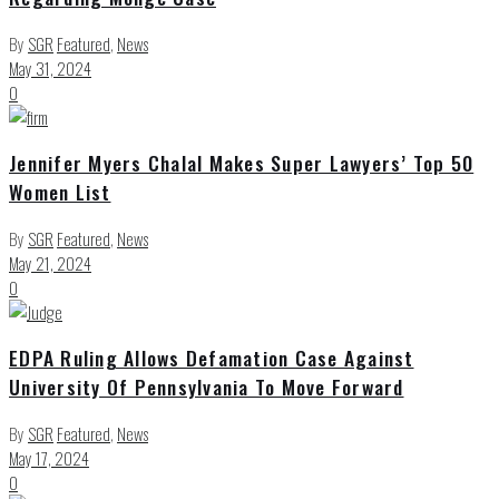
By
SGR
Featured
,
News
May 31, 2024
0
Jennifer Myers Chalal Makes Super Lawyers’ Top 50
Women List
By
SGR
Featured
,
News
May 21, 2024
0
EDPA Ruling Allows Defamation Case Against
University Of Pennsylvania To Move Forward
By
SGR
Featured
,
News
May 17, 2024
0