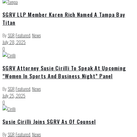
SGRV LLP Member Karen Rich Named A Tampa Bay
Titan
By
SGR
Featured
,
News
July 28, 2025
0
SGRV Attorney Susie Cirilli To Speak At Upcoming
“Women In Sports And Business Night” Panel
By
SGR
Featured
,
News
July 25, 2025
0
Susie Cirilli Joins SGRV As Of Counsel
By
SGR
Featured
,
News