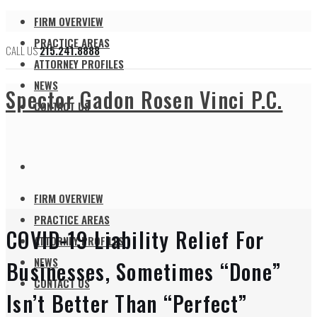
FIRM OVERVIEW
PRACTICE AREAS
CALL US
215.241.8888
ATTORNEY PROFILES
NEWS
Spector Gadon Rosen Vinci P.C.
CONTACT US
FIRM OVERVIEW
PRACTICE AREAS
COVID-19 Liability Relief For
ATTORNEY PROFILES
NEWS
Businesses, Sometimes “Done”
CONTACT US
Isn’t Better Than “Perfect”