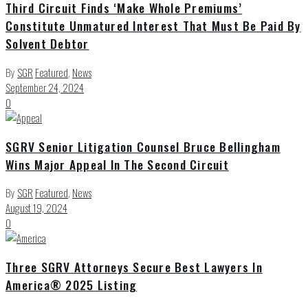
Third Circuit Finds ‘Make Whole Premiums’
Constitute Unmatured Interest That Must Be Paid By
Solvent Debtor
By
SGR
Featured
,
News
September 24, 2024
0
SGRV Senior Litigation Counsel Bruce Bellingham
Wins Major Appeal In The Second Circuit
By
SGR
Featured
,
News
August 19, 2024
0
Three SGRV Attorneys Secure Best Lawyers In
America® 2025 Listing