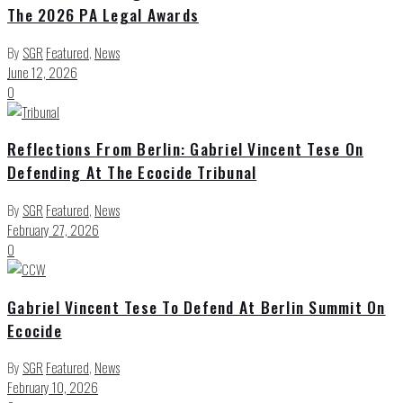
The 2026 PA Legal Awards
By
SGR
Featured
,
News
June 12, 2026
0
Reflections From Berlin: Gabriel Vincent Tese On
Defending At The Ecocide Tribunal
By
SGR
Featured
,
News
February 27, 2026
0
Gabriel Vincent Tese To Defend At Berlin Summit On
Ecocide
By
SGR
Featured
,
News
February 10, 2026