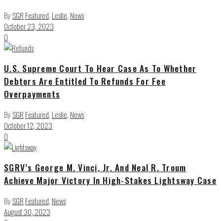
By
SGR
Featured
,
Leslie
,
News
October 23, 2023
0
U.S. Supreme Court To Hear Case As To Whether
Debtors Are Entitled To Refunds For Fee
Overpayments
By
SGR
Featured
,
Leslie
,
News
October 12, 2023
0
SGRV’s George M. Vinci, Jr. And Neal R. Troum
Achieve Major Victory In High-Stakes Lightsway Case
By
SGR
Featured
,
News
August 30, 2023