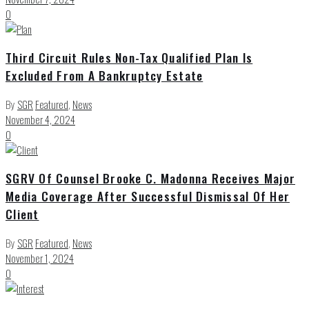
0
Third Circuit Rules Non-Tax Qualified Plan Is
Excluded From A Bankruptcy Estate
By
SGR
Featured
,
News
November 4, 2024
0
SGRV Of Counsel Brooke C. Madonna Receives Major
Media Coverage After Successful Dismissal Of Her
Client
By
SGR
Featured
,
News
November 1, 2024
0