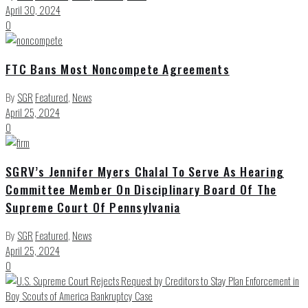
April 30, 2024
0
FTC Bans Most Noncompete Agreements
By
SGR
Featured
,
News
April 25, 2024
0
SGRV’s Jennifer Myers Chalal To Serve As Hearing
Committee Member On Disciplinary Board Of The
Supreme Court Of Pennsylvania
By
SGR
Featured
,
News
April 25, 2024
0