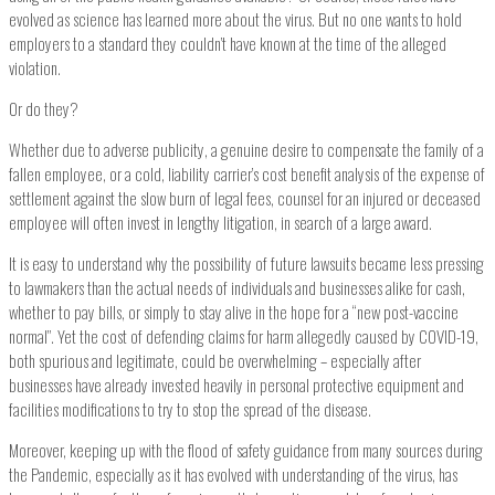
evolved as science has learned more about the virus. But no one wants to hold
employers to a standard they couldn’t have known at the time of the alleged
violation.
Or do they?
Whether due to adverse publicity, a genuine desire to compensate the family of a
fallen employee, or a cold, liability carrier’s cost benefit analysis of the expense of
settlement against the slow burn of legal fees, counsel for an injured or deceased
employee will often invest in lengthy litigation, in search of a large award.
It is easy to understand why the possibility of future lawsuits became less pressing
to lawmakers than the actual needs of individuals and businesses alike for cash,
whether to pay bills, or simply to stay alive in the hope for a “new post-vaccine
normal”. Yet the cost of defending claims for harm allegedly caused by COVID-19,
both spurious and legitimate, could be overwhelming – especially after
businesses have already invested heavily in personal protective equipment and
facilities modifications to try to stop the spread of the disease.
Moreover, keeping up with the flood of safety guidance from many sources during
the Pandemic, especially as it has evolved with understanding of the virus, has