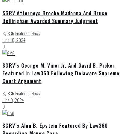
SGRV Attorneys Brooke Madonna And Bruce
Bellingham Awarded Summary Judgment
By
SGR
Featured
,
News
June 18, 2024
0
SGRV’s George M. Vinci Jr. And David B. Picker
Featured In Law360 Following Delaware Supreme
Court Argument
By
SGR
Featured
,
News
June 3, 2024
0
SGRV’s Alan B. Epstein Featured By Law360
Regarding Monge Case