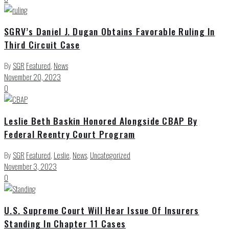
SGRV’s Daniel J. Dugan Obtains Favorable Ruling In
Third Circuit Case
By
SGR
Featured
,
News
November 20, 2023
0
Leslie Beth Baskin Honored Alongside CBAP By
Federal Reentry Court Program
By
SGR
Featured
,
Leslie
,
News
,
Uncategorized
November 3, 2023
0
U.S. Supreme Court Will Hear Issue Of Insurers
Standing In Chapter 11 Cases