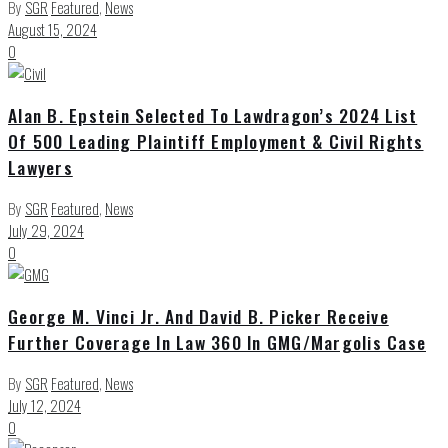
By
SGR
Featured
,
News
August 15, 2024
0
Alan B. Epstein Selected To Lawdragon’s 2024 List
Of 500 Leading Plaintiff Employment & Civil Rights
Lawyers
By
SGR
Featured
,
News
July 29, 2024
0
George M. Vinci Jr. And David B. Picker Receive
Further Coverage In Law 360 In GMG/Margolis Case
By
SGR
Featured
,
News
July 12, 2024
0