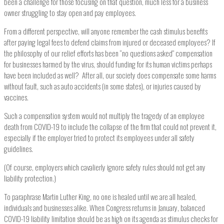
been a challenge for those focusing on that question, much less for a business
owner struggling to stay open and pay employees.
From a different perspective, will anyone remember the cash stimulus benefits
after paying legal fees to defend claims from injured or deceased employees? If
the philosophy of our relief efforts has been “no questions asked” compensation
for businesses harmed by the virus, should funding for its human victims perhaps
have been included as well? After all, our society does compensate some harms
without fault, such as auto accidents (in some states), or injuries caused by
vaccines.
Such a compensation system would not multiply the tragedy of an employee
death from COVID-19 to include the collapse of the firm that could not prevent it,
especially if the employer tried to protect its employees under all safety
guidelines.
(Of course, employers which cavalierly ignore safety rules should not get any
liability protection.)
To paraphrase Martin Luther King, no one is healed until we are all healed,
individuals and businesses alike. When Congress returns in January, balanced
COVID-19 liability limitation should be as high on its agenda as stimulus checks for