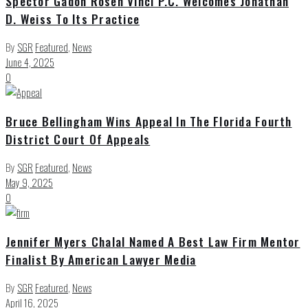
Spector Gadon Rosen Vinci P.C. Welcomes Jonathan
D. Weiss To Its Practice
By
SGR
Featured
,
News
June 4, 2025
0
Bruce Bellingham Wins Appeal In The Florida Fourth
District Court Of Appeals
By
SGR
Featured
,
News
May 9, 2025
0
Jennifer Myers Chalal Named A Best Law Firm Mentor
Finalist By American Lawyer Media
By
SGR
Featured
,
News
April 16, 2025