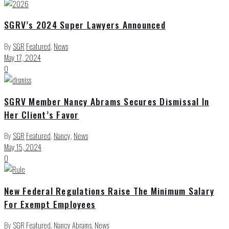
SGRV’s 2024 Super Lawyers Announced
By
SGR
Featured
,
News
May 17, 2024
0
SGRV Member Nancy Abrams Secures Dismissal In
Her Client’s Favor
By
SGR
Featured
,
Nancy
,
News
May 15, 2024
0
New Federal Regulations Raise The Minimum Salary
For Exempt Employees
By
SGR
Featured
,
Nancy Abrams
,
News