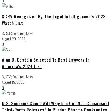
0
SGRV Recognized By The Legal Intelligencer’s 2023
Watch List
By
SGR
Featured
,
News
August 29, 2023
0
Alan B. Epstein Selected To Best Lawyers In
America’s 2024 List
By
SGR
Featured
,
News
August 18, 2023
0
U.S. Supreme Court Will Weigh In On “Non-Consensual
Third-Party Releases” In Purdue Pharma Bankruptcy