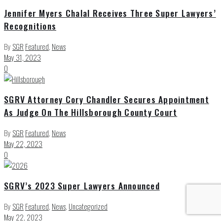
Jennifer Myers Chalal Receives Three Super Lawyers’
Recognitions
By
SGR
Featured
,
News
May 31, 2023
0
SGRV Attorney Cory Chandler Secures Appointment
As Judge On The Hillsborough County Court
By
SGR
Featured
,
News
May 22, 2023
0
SGRV’s 2023 Super Lawyers Announced
By
SGR
Featured
,
News
,
Uncategorized
May 22, 2023