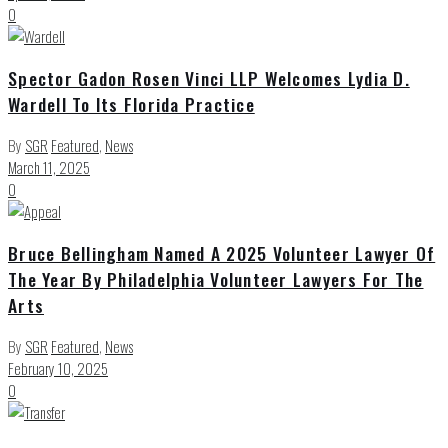
0
Spector Gadon Rosen Vinci LLP Welcomes Lydia D.
Wardell To Its Florida Practice
By
SGR
Featured
,
News
March 11, 2025
0
Bruce Bellingham Named A 2025 Volunteer Lawyer Of
The Year By Philadelphia Volunteer Lawyers For The
Arts
By
SGR
Featured
,
News
February 10, 2025
0