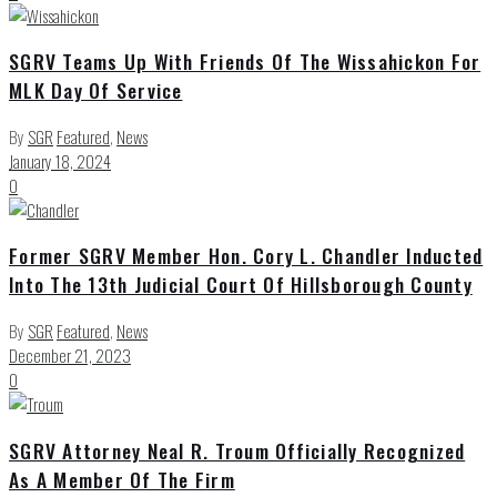
SGRV Teams Up With Friends Of The Wissahickon For
MLK Day Of Service
By
SGR
Featured
,
News
January 18, 2024
0
Former SGRV Member Hon. Cory L. Chandler Inducted
Into The 13th Judicial Court Of Hillsborough County
By
SGR
Featured
,
News
December 21, 2023
0
SGRV Attorney Neal R. Troum Officially Recognized
As A Member Of The Firm