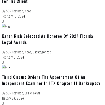
For His Client
By
SGR
Featured
,
News
February 15, 2024
0
Karen Rich Selected As Honoree Of 2024 Florida
Legal Awards
By
SGR
Featured
,
News
,
Uncategorized
February 6, 2024
0
Third Circuit Orders The Appointment Of An
Independent Examiner In FTX Chapter 11 Bankruptcy
By
SGR
Featured
,
Leslie
,
News
January 24, 2024
0