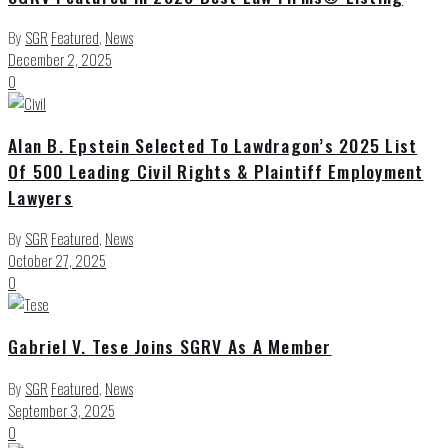
By
SGR
Featured
,
News
December 2, 2025
0
Alan B. Epstein Selected To Lawdragon’s 2025 List
Of 500 Leading Civil Rights & Plaintiff Employment
Lawyers
By
SGR
Featured
,
News
October 27, 2025
0
Gabriel V. Tese Joins SGRV As A Member
By
SGR
Featured
,
News
September 3, 2025
0