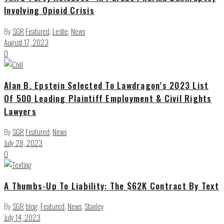
Involving Opioid Crisis
By
SGR
Featured
,
Leslie
,
News
August 17, 2023
0
Alan B. Epstein Selected To Lawdragon’s 2023 List
Of 500 Leading Plaintiff Employment & Civil Rights
Lawyers
By
SGR
Featured
,
News
July 28, 2023
0
A Thumbs-Up To Liability: The $62K Contract By Text
By
SGR
blog
,
Featured
,
News
,
Stanley
July 14, 2023