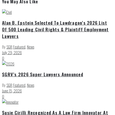
You May Also Like
Alan B. Epstein Selected To Lawdragon’s 2026 List
Of 500 Leading Civil Rights & Plaintiff Employment
Lawyers
By
SGR
Featured
,
News
July 29, 2026
0
SGRV’s 2026 Super Lawyers Announced
By
SGR
Featured
,
News
June 15, 2026
0
Susie Cirilli Recognized As A Law Firm Innovator At