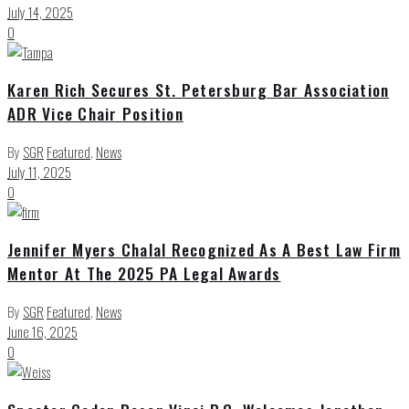
July 14, 2025
0
Karen Rich Secures St. Petersburg Bar Association
ADR Vice Chair Position
By
SGR
Featured
,
News
July 11, 2025
0
Jennifer Myers Chalal Recognized As A Best Law Firm
Mentor At The 2025 PA Legal Awards
By
SGR
Featured
,
News
June 16, 2025
0