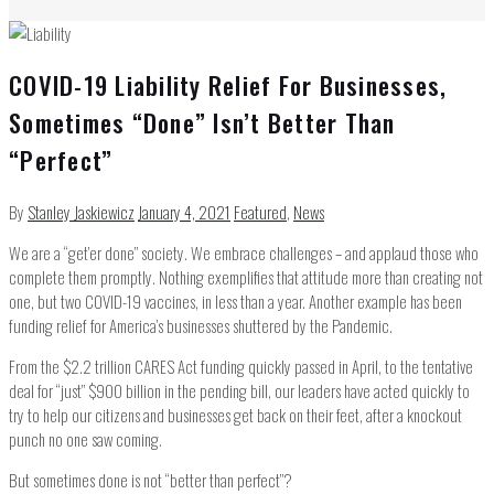
COVID-19 Liability Relief For Businesses,
Sometimes “Done” Isn’t Better Than
“Perfect”
By
Stanley Jaskiewicz
January 4, 2021
Featured
,
News
We are a “get’er done” society. We embrace challenges – and applaud those who
complete them promptly. Nothing exemplifies that attitude more than creating not
one, but two COVID-19 vaccines, in less than a year. Another example has been
funding relief for America’s businesses shuttered by the Pandemic.
From the $2.2 trillion CARES Act funding quickly passed in April, to the tentative
deal for “just” $900 billion in the pending bill, our leaders have acted quickly to
try to help our citizens and businesses get back on their feet, after a knockout
punch no one saw coming.
But sometimes done is not “better than perfect”?