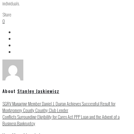
individuals.
Share
0
About
Stanley Jaskiewicz
SGRV Managing Member Daniel J. Dugan Achieves Successful Result for
Montgomery County Country Club Lender
Conflicts Surrounding Eligibility for Cares Act PPP Loan and the Advent of a
Business Bankruptcy