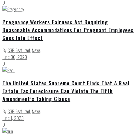
0
Pregnancy Workers Fairness Act Requiring
Reasonable Accommodations For Pregnant Employees
Goes Into Effect
By
SGR
Featured
,
News
June 30, 2023
0
The United States Supreme Court Finds That A Real
Estate Tax Foreclosure Can Violate The Fifth
Amendment’s Taking Clause
By
SGR
Featured
,
News
June 1, 2023
0