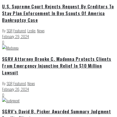
U.S. Supreme Court Rejects Request By Creditors To
Stay Plan Enforcement In Boy Scouts Of America
Bankruptcy Case
By
SGR
Featured
,
Leslie
,
News
February 29, 2024
0
SGRV Attorney Brooke C. Madonna Protects Clients
From Emergency Injunctive Relief In $10 Million
Lawsuit
By
SGR
Featured
,
News
February 26, 2024
0
SGRV’s David B. Picker Awarded Summary Judgment