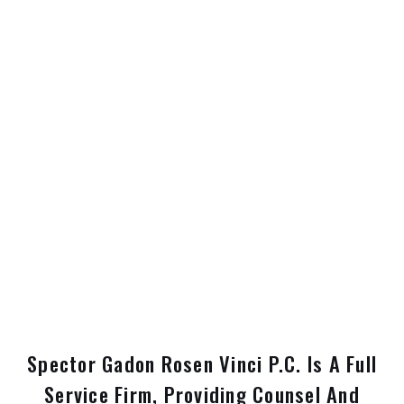
Spector Gadon Rosen Vinci P.C. Is A Full
Service Firm, Providing Counsel And