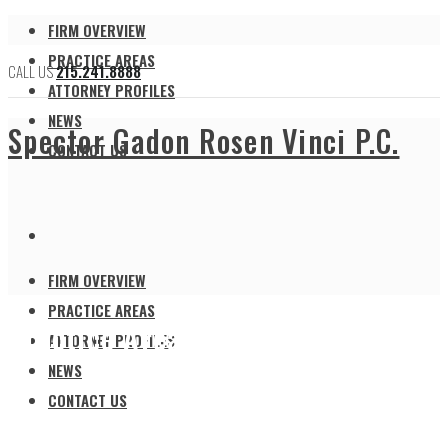
FIRM OVERVIEW
PRACTICE AREAS
CALL US
215.241.8888
ATTORNEY PROFILES
NEWS
Spector Gadon Rosen Vinci P.C.
CONTACT US
FIRM OVERVIEW
PRACTICE AREAS
Practice Areas
ATTORNEY PROFILES
NEWS
CONTACT US