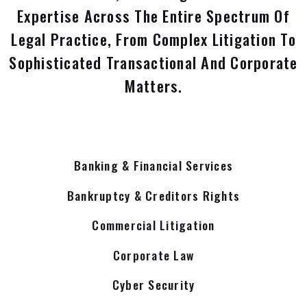
Expertise Across The Entire Spectrum Of
Legal Practice, From Complex Litigation To
Sophisticated Transactional And Corporate
Matters.
Banking & Financial Services
Bankruptcy & Creditors Rights
Commercial Litigation
Corporate Law
Cyber Security