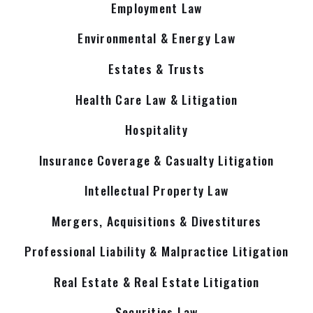
Employment Law
Environmental & Energy Law
Estates & Trusts
Health Care Law & Litigation
Hospitality
Insurance Coverage & Casualty Litigation
Intellectual Property Law
Mergers, Acquisitions & Divestitures
Professional Liability & Malpractice Litigation
Real Estate & Real Estate Litigation
Securities Law