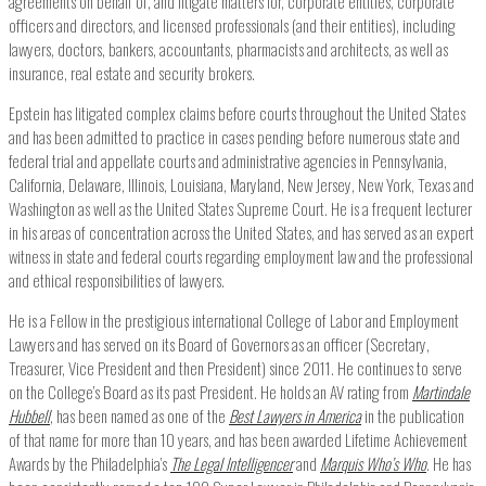
agreements on behalf of, and litigate matters for, corporate entities, corporate
officers and directors, and licensed professionals (and their entities), including
lawyers, doctors, bankers, accountants, pharmacists and architects, as well as
insurance, real estate and security brokers.
Epstein has litigated complex claims before courts throughout the United States
and has been admitted to practice in cases pending before numerous state and
federal trial and appellate courts and administrative agencies in Pennsylvania,
California, Delaware, Illinois, Louisiana, Maryland, New Jersey, New York, Texas and
Washington as well as the United States Supreme Court. He is a frequent lecturer
in his areas of concentration across the United States, and has served as an expert
witness in state and federal courts regarding employment law and the professional
and ethical responsibilities of lawyers.
He is a Fellow in the prestigious international College of Labor and Employment
Lawyers and has served on its Board of Governors as an officer (Secretary,
Treasurer, Vice President and then President) since 2011. He continues to serve
on the College’s Board as its past President. He holds an AV rating from
Martindale
Hubbell
, has been named as one of the
Best Lawyers in America
in the publication
of that name for more than 10 years, and has been awarded Lifetime Achievement
Awards by the Philadelphia’s
The Legal Intelligencer
and
Marquis Who’s Who
. He has