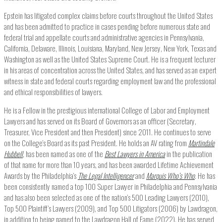
Epstein has litigated complex claims before courts throughout the United States
and has been admitted to practice in cases pending before numerous state and
federal trial and appellate courts and administrative agencies in Pennsylvania,
California, Delaware, Illinois, Louisiana, Maryland, New Jersey, New York, Texas and
Washington as well as the United States Supreme Court. He is a frequent lecturer
in his areas of concentration across the United States, and has served as an expert
witness in state and federal courts regarding employment law and the professional
and ethical responsibilities of lawyers.
He is a Fellow in the prestigious international College of Labor and Employment
Lawyers and has served on its Board of Governors as an officer (Secretary,
Treasurer, Vice President and then President) since 2011. He continues to serve
on the College’s Board as its past President. He holds an AV rating from
Martindale
Hubbell
, has been named as one of the
Best Lawyers in America
in the publication
of that name for more than 10 years, and has been awarded Lifetime Achievement
Awards by the Philadelphia’s
The Legal Intelligencer
and
Marquis Who’s Who
. He has
been consistently named a top 100 Super Lawyer in Philadelphia and Pennsylvania
and has also been selected as one of the nation’s 500 Leading Lawyers (2010),
Top 500 Plaintiff’s Lawyers (2009), and Top 500 Litigators (2006) by Lawdragon,
in addition to being named to the Lawdragon Hall of Fame (2022). He has served