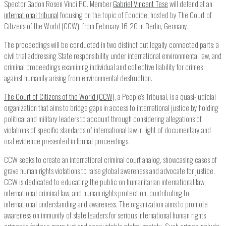
Spector Gadon Rosen Vinci P.C. Member
Gabriel Vincent Tese
will defend at an
international tribunal
focusing on the topic of Ecocide, hosted by The Court of
Citizens of the World (CCW), from February 16-20 in Berlin, Germany.
The proceedings will be conducted in two distinct but legally connected parts: a
civil trial addressing State responsibility under international environmental law, and
criminal proceedings examining individual and collective liability for crimes
against humanity arising from environmental destruction.
The Court of Citizens of the World (CCW)
, a People’s Tribunal, is a quasi-judicial
organization that aims to bridge gaps in access to international justice by holding
political and military leaders to account through considering allegations of
violations of specific standards of international law in light of documentary and
oral evidence presented in formal proceedings.
CCW seeks to create an international criminal court analog, showcasing cases of
grave human rights violations to raise global awareness and advocate for justice.
CCW is dedicated to educating the public on humanitarian international law,
international criminal law, and human rights protection, contributing to
international understanding and awareness. The organization aims to promote
awareness on immunity of state leaders for serious international human rights