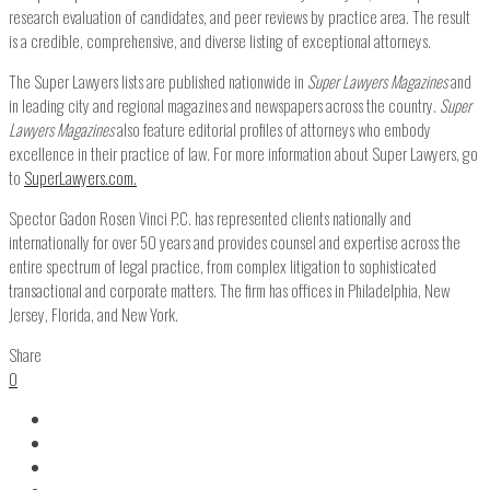
research evaluation of candidates, and peer reviews by practice area. The result
is a credible, comprehensive, and diverse listing of exceptional attorneys.
The Super Lawyers lists are published nationwide in
Super Lawyers Magazines
and
in leading city and regional magazines and newspapers across the country.
Super
Lawyers Magazines
also feature editorial profiles of attorneys who embody
excellence in their practice of law. For more information about Super Lawyers, go
to
SuperLawyers.com.
Spector Gadon Rosen Vinci P.C. has represented clients nationally and
internationally for over 50 years and provides counsel and expertise across the
entire spectrum of legal practice, from complex litigation to sophisticated
transactional and corporate matters. The firm has offices in Philadelphia, New
Jersey, Florida, and New York.
Share
0