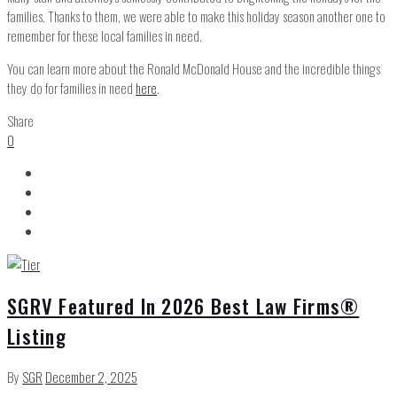
families. Thanks to them, we were able to make this holiday season another one to
remember for these local families in need.
You can learn more about the Ronald McDonald House and the incredible things
they do for families in need
here
.
Share
0
SGRV Featured In 2026 Best Law Firms®
Listing
By
SGR
December 2, 2025