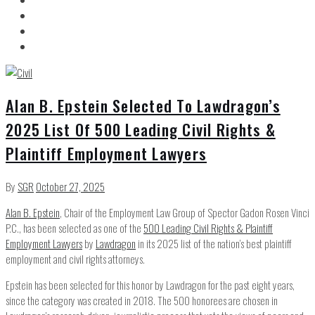
Alan B. Epstein Selected To Lawdragon’s
2025 List Of 500 Leading Civil Rights &
Plaintiff Employment Lawyers
By
SGR
October 27, 2025
Alan B. Epstein
, Chair of the Employment Law Group of Spector Gadon Rosen Vinci
P.C., has been selected as one of the
500 Leading Civil Rights & Plaintiff
Employment Lawyers
by
Lawdragon
in its 2025 list of the nation’s best plaintiff
employment and civil rights attorneys.
Epstein has been selected for this honor by Lawdragon for the past eight years,
since the category was created in 2018. The 500 honorees are chosen in