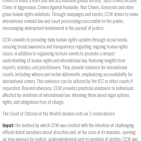
crimes to foster a more just and accountable global society. Such crimes include
Crime of Aggression, Crimes Against Humanity, War Crimes, Genocide and other
grave human rights violations. Through campaigns and events, CCW strives to make
international criminal law and court proceedings accessible to the public,
encouraging widespread involvement in the pursuit of justice.
CCW commits to providing daily human rights updates through social media,
ensuring broad awareness and transparency regarding ongoing human rights
issues, in addition to organizing lecture events to promote a deeper
understanding of human rights and international law, featuring insights from
experts, scholars, and practitioners. They provide evidence for international
courts, including witness and victim statements, emphasizing accountability for
international crimes. This evidence can be utilized by the ICC or other courts if
requested. Beyond advocacy, CCW provides practical assistance to individuals
affected by violations of international law, informing them about legal options,
rights, and obligations free of charge.
The Court of Citizens of the World’s mission rests on 3 cornerstones:
Input:
the method by which CCW was created with the intention of challenging
official statist narratives about atrocities and, at the core of its mandate, opening
up new avenues for justice, acknowledgment and recognition of victims. CCW was