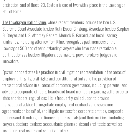
distinction, and of those 23, Epstein is one of two with a place in the Lawdragon
Hall of Fame.
The Lawdragon Hall of Fame
, whose recent members include the late U.S.
Supreme Court Associate Justice Ruth Bader Ginsburg, Associate Justice Stephen
G. Breyer, and U.S. Attorney General Merrick B. Garland, and local, leading
luminaries, including attorney Tom Kline, recognizes past members of the
Lawdragon 500 and other outstanding lawyers who have made remarkable
contributions as leaders, litigators, dealmakers, power brokers, judges and
innovators.
Epstein concentrates his practice in civil litigation representation in the areas of
employment rights, civil rights and constitutional torts and the provision of
transactional advice in all areas of corporate governance, including personalized
advice to corporate officers, boards and board members regarding adherence to
state and federal regulations. He is frequently called upon to provide
transactional advice to, negotiate employment contracts and severance
agreements on behalf of, and litigate matters for, corporate entities, corporate
officers and directors, and licensed professionals (and their entities), including
lawyers, doctors, bankers, accountants, pharmacists and architects, as well as
insurance, real estate and security brokers.