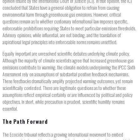
opinion issued by the International Court of Justice (ICJ). In that opinion, the ICJ
concluded that States have a general obligation to refrain from causing
environmental harm through greenhouse gas emissions. However, critical
questions remain as to whether customary international law imposes specific,
enforceable prohibitions requiring States to meet particular emissions thresholds.
Advisory opinions, while influential, are not binding, and the translation of
aspirational legal principles into enforceable norms remains unsettled.
Equally important are unresolved scientific debates underlying climate policy.
Although the majority of climate scientists agree that increased greenhouse gas
emissions contribute to warming, the climate models underpinning the IPCC Sixth
Assessment rely on assumptions of substantial positive feedback mechanisms.
These feedbacks dramatically amplify projected warming outcomes, yet remain
scientifically contested. There are legitimate questions as to whether these
assumptions reflect empirical certainty or are influenced by political and policy
objectives. In short, while precaution is prudent, scientific humility remains
essential.
The Path Forward
The Ecocide tribunal reflects a growing international movement to embed