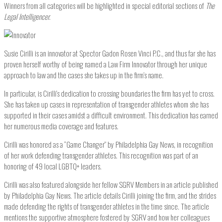
Winners from all categories will be highlighted in special editorial sections of
The
Legal Intelligencer.
Susie Cirilli is an innovator at Spector Gadon Rosen Vinci P.C., and thus far she has
proven herself worthy of being named a Law Firm Innovator through her unique
approach to law and the cases she takes up in the firm’s name.
In particular, is Cirilli’s dedication to crossing boundaries the firm has yet to cross.
She has taken up cases in representation of transgender athletes whom she has
supported in their cases amidst a difficult environment. This dedication has earned
her numerous media coverage and features.
Cirilli was honored as a “Game Changer” by Philadelphia Gay News, in recognition
of her work defending transgender athletes. This recognition was part of an
honoring of 49 local LGBTQ+ leaders.
Cirilli was also featured alongside her fellow SGRV Members in an article published
by Philadelphia Gay News. The article details Cirilli joining the firm, and the strides
made defending the rights of transgender athletes in the time since. The article
mentions the supportive atmosphere fostered by SGRV and how her colleagues