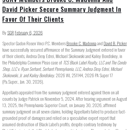
David Picker Secure Summary Judgment In
Favor Of Their Clients
By
SGR
February 6, 2026
Spector Gadon Rosen Vinci P.C. Members
Brooke C. Madonna
and
David B. Picker
have successfully secured affirmance of the Summary Judgment entered in favor
of their clients, Andrea Desy Edrei, Michael Skokowski and Kailey Bondiskey, in
the Philadelphia Common Pleas case of
TCS Black Label Realty, LLC and The Condo
Shop, LLC v. Ryan Serhant, Serhant Pennsylvania, LLC, Andrea Desy Edrei, Michael
Skokowski, Jr. and Kailey Bondiskey
. 2026 WL 251144, 2026 PA Super 17
(Pa.Super., Jan. 30, 2026).
Appellants appealed from the summary judgment entered against them on all
counts by Judge Patrick on November 5, 2024. After hearing argument on August
13, 2025, the Pennsylvania Superior Court, on January 30, 2026, affirmed
summary judgment on all seven claims, holding Appellants failed to produce fact-
grounded proof of damages and relied on a speculative expert report that
assumed destruction of Black Label’s profits, despite contrary testimony by