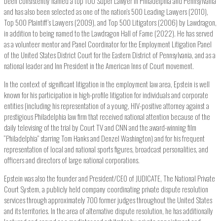
been consistently named a top 100 Super Lawyer in Philadelphia and Pennsylvania
and has also been selected as one of the nation’s 500 Leading Lawyers (2010),
Top 500 Plaintiff’s Lawyers (2009), and Top 500 Litigators (2006) by Lawdragon,
in addition to being named to the Lawdragon Hall of Fame (2022). He has served
as a volunteer mentor and Panel Coordinator for the Employment Litigation Panel
of the United States District Court for the Eastern District of Pennsylvania, and as a
national leader and Inn President in the American Inns of Court movement.
In the context of significant litigation in the employment law area, Epstein is well
known for his participation in high-profile litigation for individuals and corporate
entities (including his representation of a young, HIV-positive attorney against a
prestigious Philadelphia law firm that received national attention because of the
daily televising of the trial by Court TV and CNN and the award-winning film
“Philadelphia” starring Tom Hanks and Denzel Washington) and for his frequent
representation of local and national sports figures, broadcast personalities, and
officers and directors of large national corporations.
Epstein was also the founder and President/CEO of JUDICATE, The National Private
Court System, a publicly held company coordinating private dispute resolution
services through approximately 700 former judges throughout the United States
and its territories. In the area of alternative dispute resolution, he has additionally