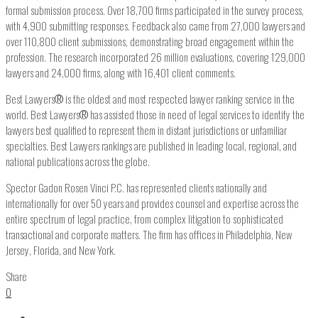
formal submission process. Over 18,700 firms participated in the survey process,
with 4,900 submitting responses. Feedback also came from 27,000 lawyers and
over 110,800 client submissions, demonstrating broad engagement within the
profession. The research incorporated 26 million evaluations, covering 129,000
lawyers and 24,000 firms, along with 16,401 client comments.
Best Lawyers
®
is the oldest and most respected lawyer ranking service in the
world. Best Lawyers
®
has assisted those in need of legal services to identify the
lawyers best qualified to represent them in distant jurisdictions or unfamiliar
specialties. Best Lawyers rankings are published in leading local, regional, and
national publications across the globe.
Spector Gadon Rosen Vinci P.C. has represented clients nationally and
internationally for over 50 years and provides counsel and expertise across the
entire spectrum of legal practice, from complex litigation to sophisticated
transactional and corporate matters. The firm has offices in Philadelphia, New
Jersey, Florida, and New York.
Share
0