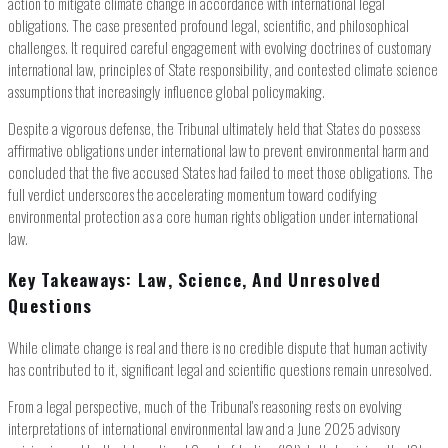
action to mitigate climate change in accordance with international legal
obligations. The case presented profound legal, scientific, and philosophical
challenges. It required careful engagement with evolving doctrines of customary
international law, principles of State responsibility, and contested climate science
assumptions that increasingly influence global policymaking.
Despite a vigorous defense, the Tribunal ultimately held that States do possess
affirmative obligations under international law to prevent environmental harm and
concluded that the five accused States had failed to meet those obligations. The
full verdict underscores the accelerating momentum toward codifying
environmental protection as a core human rights obligation under international
law.
Key Takeaways: Law, Science, And Unresolved
Questions
While climate change is real and there is no credible dispute that human activity
has contributed to it, significant legal and scientific questions remain unresolved.
From a legal perspective, much of the Tribunal’s reasoning rests on evolving
interpretations of international environmental law and a June 2025 advisory