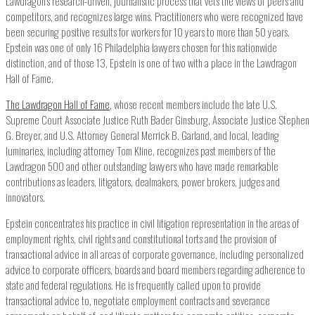
Lawdragon’s research-driven, journalistic process that vets the views of peers and
competitors, and recognizes large wins. Practitioners who were recognized have
been securing positive results for workers for 10 years to more than 50 years.
Epstein was one of only 16 Philadelphia lawyers chosen for this nationwide
distinction, and of those 13, Epstein is one of two with a place in the Lawdragon
Hall of Fame.
The Lawdragon Hall of Fame
, whose recent members include the late U.S.
Supreme Court Associate Justice Ruth Bader Ginsburg, Associate Justice Stephen
G. Breyer, and U.S. Attorney General Merrick B. Garland, and local, leading
luminaries, including attorney Tom Kline, recognizes past members of the
Lawdragon 500 and other outstanding lawyers who have made remarkable
contributions as leaders, litigators, dealmakers, power brokers, judges and
innovators.
Epstein concentrates his practice in civil litigation representation in the areas of
employment rights, civil rights and constitutional torts and the provision of
transactional advice in all areas of corporate governance, including personalized
advice to corporate officers, boards and board members regarding adherence to
state and federal regulations. He is frequently called upon to provide
transactional advice to, negotiate employment contracts and severance