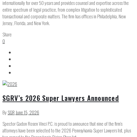
internationally for over 50 years and provides counsel and expertise across the
entire spectrum of legal practice, from complex litigation to sophisticated
transactional and corporate matters. The firm has offices in Philadelphia, New
Jersey, Florida, and New York.
Share
0
SGRV’s 2026 Super Lawyers Announced
By
SGR
June 15, 2026
Spector Gadon Rosen Vinci P.C. is proud to announce that nine of the firm’s
attorneys have been selected to the 2026 Pennsylvania Super Lawyers list, plus
two named to the Pennsylvania Rising Stars list.