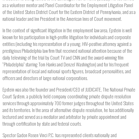
as a volunteer mentor and Panel Coordinator for the Employment Litigation Panel
of the United States District Court for the Eastern District of Pennsylvania, and as a
national leader and Inn President in the American Inns of Court movement.
In the context of significant litigation in the employment law area, Epstein is well
known for his participation in high-profile litigation for individuals and corporate
entities (including his representation of a young, HIV-positive attorney against a
prestigious Philadelphia law firm that received national attention because of the
daily televising of the trial by Court TV and CNN and the award-winning film
“Philadelphia” starring Tom Hanks and Denzel Washington) and for his frequent
representation of local and national sports figures, broadcast personalities, and
officers and directors of large national corporations.
Epstein was also the founder and President/CEO of JUDICATE, The National Private
Court System, a publicly held company coordinating private dispute resolution
services through approximately 700 former judges throughout the United States
and its territories. In the area of alternative dispute resolution, he has additionally
lectured and served as a mediator and arbitrator by private appointment and
through certification by state and federal courts.
Spector Gadon Rosen Vinci P.C. has represented clients nationally and