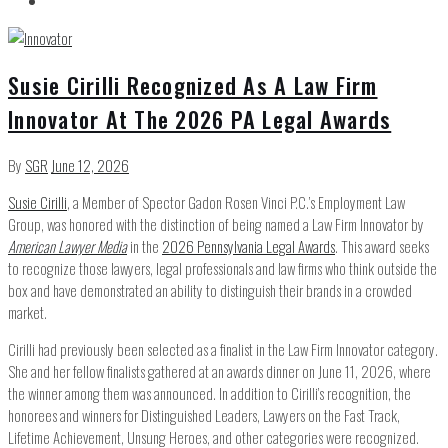
Susie Cirilli Recognized As A Law Firm
Innovator At The 2026 PA Legal Awards
By
SGR
June 12, 2026
Susie Cirilli
, a Member of Spector Gadon Rosen Vinci P.C.’s Employment Law
Group, was honored with the distinction of being named a Law Firm Innovator by
American Lawyer Media
in the
2026 Pennsylvania Legal Awards
. This award seeks
to recognize those lawyers, legal professionals and law firms who think outside the
box and have demonstrated an ability to distinguish their brands in a crowded
market.
Cirilli had previously been selected as a finalist in the Law Firm Innovator category.
She and her fellow finalists gathered at an awards dinner on June 11, 2026, where
the winner among them was announced. In addition to Cirilli’s recognition, the
honorees and winners for Distinguished Leaders, Lawyers on the Fast Track,
Lifetime Achievement, Unsung Heroes, and other categories were recognized.