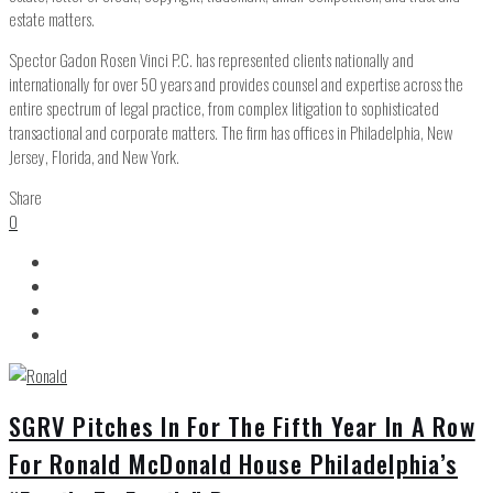
estate matters.
Spector Gadon Rosen Vinci P.C. has represented clients nationally and
internationally for over 50 years and provides counsel and expertise across the
entire spectrum of legal practice, from complex litigation to sophisticated
transactional and corporate matters. The firm has offices in Philadelphia, New
Jersey, Florida, and New York.
Share
0
SGRV Pitches In For The Fifth Year In A Row
For Ronald McDonald House Philadelphia’s