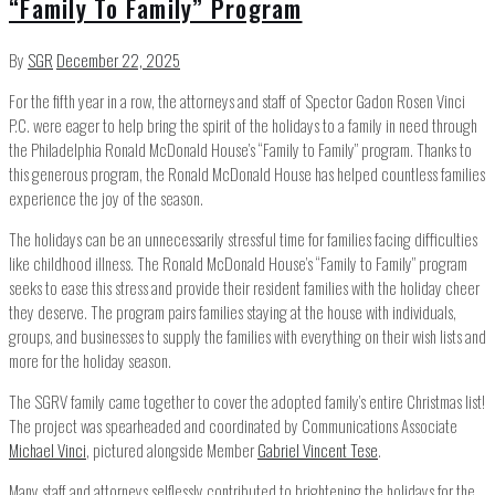
“Family To Family” Program
By
SGR
December 22, 2025
For the fifth year in a row, the attorneys and staff of Spector Gadon Rosen Vinci
P.C. were eager to help bring the spirit of the holidays to a family in need through
the Philadelphia Ronald McDonald House’s “Family to Family” program. Thanks to
this generous program, the Ronald McDonald House has helped countless families
experience the joy of the season.
The holidays can be an unnecessarily stressful time for families facing difficulties
like childhood illness. The Ronald McDonald House’s “Family to Family” program
seeks to ease this stress and provide their resident families with the holiday cheer
they deserve. The program pairs families staying at the house with individuals,
groups, and businesses to supply the families with everything on their wish lists and
more for the holiday season.
The SGRV family came together to cover the adopted family’s entire Christmas list!
The project was spearheaded and coordinated by Communications Associate
Michael Vinci
, pictured alongside Member
Gabriel Vincent Tese
.
Many staff and attorneys selflessly contributed to brightening the holidays for the