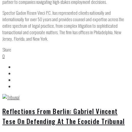
partner to companies navigating high-stakes employment decisions.
Spector Gadon Rosen Vinci P.C. has represented clients nationally and
internationally for over 50 years and provides counsel and expertise across the
entire spectrum of legal practice, from complex litigation to sophisticated
transactional and corporate matters. The firm has offices in Philadelphia, New
Jersey, Florida, and New York.
Share
0
Reflections From Berlin: Gabriel Vincent
Tese On Defending At The Ecocide Tribunal