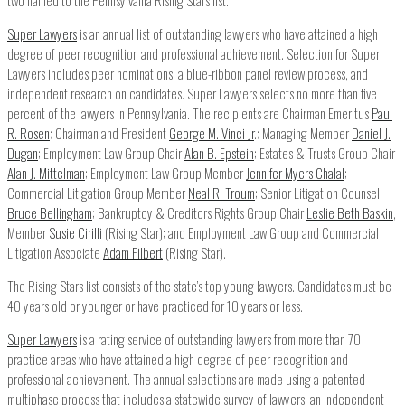
Super Lawyers
is an annual list of outstanding lawyers who have attained a high
degree of peer recognition and professional achievement. Selection for Super
Lawyers includes peer nominations, a blue-ribbon panel review process, and
independent research on candidates. Super Lawyers selects no more than five
percent of the lawyers in Pennsylvania. The recipients are Chairman Emeritus
Paul
R. Rosen
; Chairman and President
George M. Vinci Jr
.; Managing Member
Daniel J.
Dugan
; Employment Law Group Chair
Alan B. Epstein
; Estates & Trusts Group Chair
Alan J. Mittelman
; Employment Law Group Member
Jennifer Myers Chalal
;
Commercial Litigation Group Member
Neal R. Troum
; Senior Litigation Counsel
Bruce Bellingham
; Bankruptcy & Creditors Rights Group Chair
Leslie Beth Baskin
,
Member
Susie Cirilli
(Rising Star); and Employment Law Group and Commercial
Litigation Associate
Adam Filbert
(Rising Star).
The Rising Stars list consists of the state’s top young lawyers. Candidates must be
40 years old or younger or have practiced for 10 years or less.
Super Lawyers
is a rating service of outstanding lawyers from more than 70
practice areas who have attained a high degree of peer recognition and
professional achievement. The annual selections are made using a patented
multiphase process that includes a statewide survey of lawyers, an independent