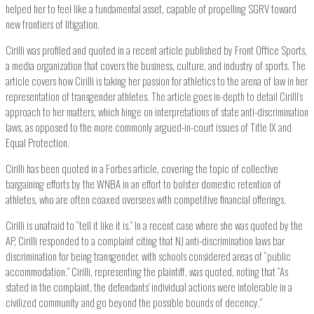
helped her to feel like a fundamental asset, capable of propelling SGRV toward
new frontiers of litigation.
Cirilli was profiled and quoted in a recent article published by Front Office Sports,
a media organization that covers the business, culture, and industry of sports. The
article covers how Cirilli is taking her passion for athletics to the arena of law in her
representation of transgender athletes. The article goes in-depth to detail Cirilli’s
approach to her matters, which hinge on interpretations of state anti-discrimination
laws, as opposed to the more commonly argued-in-court issues of Title IX and
Equal Protection.
Cirilli has been quoted in a Forbes article, covering the topic of collective
bargaining efforts by the WNBA in an effort to bolster domestic retention of
athletes, who are often coaxed oversees with competitive financial offerings.
Cirilli is unafraid to “tell it like it is.” In a recent case where she was quoted by the
AP, Cirilli responded to a complaint citing that NJ anti-discrimination laws bar
discrimination for being transgender, with schools considered areas of “public
accommodation.” Cirilli, representing the plaintiff, was quoted, noting that “As
stated in the complaint, the defendants’ individual actions were intolerable in a
civilized community and go beyond the possible bounds of decency.”