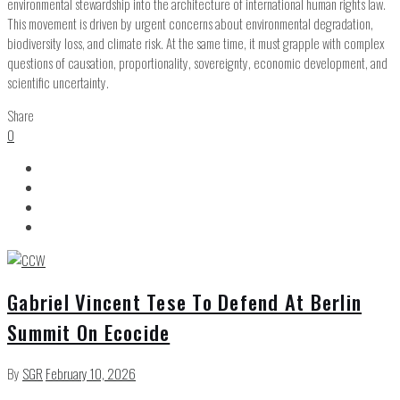
environmental stewardship into the architecture of international human rights law.
This movement is driven by urgent concerns about environmental degradation,
biodiversity loss, and climate risk. At the same time, it must grapple with complex
questions of causation, proportionality, sovereignty, economic development, and
scientific uncertainty.
Share
0
Gabriel Vincent Tese To Defend At Berlin
Summit On Ecocide
By
SGR
February 10, 2026