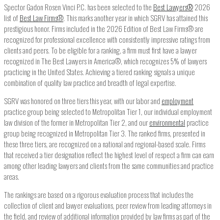
Spector Gadon Rosen Vinci P.C. has been selected to the
Best Lawyers
®
2026
list of
Best Law Firms®
. This marks another year in which SGRV has attained this
prestigious honor. Firms included in the 2026 Edition of Best Law Firms® are
recognized for professional excellence with consistently impressive ratings from
clients and peers. To be eligible for a ranking, a firm must first have a lawyer
recognized in The Best Lawyers in America®, which recognizes 5% of lawyers
practicing in the United States. Achieving a tiered ranking signals a unique
combination of quality law practice and breadth of legal expertise.
SGRV was honored on three tiers this year, with our labor and
employment
practice group being selected to Metropolitan Tier 1, our individual employment
law division of the former in Metropolitan Tier 2, and our
environmental
practice
group being recognized in Metropolitan Tier 3. The ranked firms, presented in
these three tiers, are recognized on a national and regional-based scale. Firms
that received a tier designation reflect the highest level of respect a firm can earn
among other leading lawyers and clients from the same communities and practice
areas.
The rankings are based on a rigorous evaluation process that includes the
collection of client and lawyer evaluations, peer review from leading attorneys in
the field, and review of additional information provided by law firms as part of the