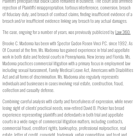
Plaintiffs’ principals that Black Label remained in business. The court also affirmed
rejection of Plaintiffs’ misappropriation, tortious interference, conversion, breach
of fiduciary duty, and breach of contract claims, finding insufficient evidence of a
breach and/or insufficient evidence linking any breach to any actual damages.
The case, ongoing for a number of years, was previously publicized by
Law 360.
Brooke C. Madonna has been with Spector Gadon Rosen Vinci P.C. since 1992. As
Of Counsel at the firm, Ms. Madonna has gained experience in trial and appellate
work in both state and federal courts in Pennsylvania, New Jersey and Florida. Ms.
Madonna practices commercial litigation with a primary focus in employment law
including sexual harassment, Family Medical Leave Act, Americans with Disabilities
Act and all forms of discrimination. Ms. Madonna also regularly represents
individuals and businesses in cases involving real estate, construction, fraud,
collection and casualty defense.
Combining careful analysis with clarity and forcefulness of expression, while never
losing sight of clients’ practical needs, now-retired David B. Picker has broad
experience representing plaintiffs and defendants in both trial and appellate
courts in a wide range of commercial litigation matters, including contracts,
commercial fraud, creditors’ rights, bankruptcy, professional malpractice, real
estate, letter of credit, copyright, trademark, unfair competition, and trust and