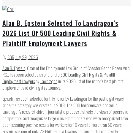
Alan B. Epstein Selected To Lawdragon’s
2026 List Of 500 Leading Civil Rights &
Plaintiff Employment Lawyers
By
SGR
July 29, 2026
Alan B. Epstein
, Chair of the Employment Law Group of Spector Gadon Rosen Vinci
P.C., has been selected as one of the
500 Leading Civil Rights & Plaintiff
Employment Lawyers
by
Lawdragon
in its 2026 list of the nation’s best plaintiff
employment and civil rights attorneys.
Epstein has been selected for this honor by Lawdragon for the past eight years,
since the category was created in 2018. The 500 honorees are chosen in
Lawdragon’s research-driven, journalistic process that vets the views of peers and
competitors, and recognizes large wins. Practitioners who were recognized have
been securing positive results for workers for 10 years to more than 50 years.
Epstein was one of only 23 Philadelphia lawyers chosen for this nationwide