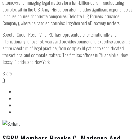
attorneys and managing legal matters for a half-billion-dollar manufacturing
complex within the U.S. Army. His career also includes significant experience as
in-house counsel for private companies (Deloitte LLP, Farmers Insurance
Company), where he handled complex litigation and eDiscovery matters.
Spector Gadon Rosen Vinci P.C. has represented clients nationally and
internationally for over 50 years and provides counsel and expertise across the
entire spectrum of legal practice, from complex litigation to sophisticated
transactional and corporate matters. The firm has offices in Philadelphia, New
Jersey, Florida, and New York.
Share
0
SGRV Members Brooke C. Madonna And