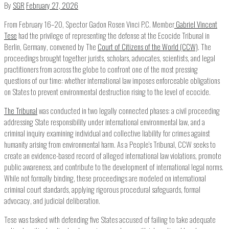
By
SGR
February 27, 2026
From February 16–20, Spector Gadon Rosen Vinci P.C. Member
Gabriel Vincent
Tese
had the privilege of representing the defense at the Ecocide Tribunal in
Berlin, Germany, convened by The
Court of Citizens of the World (CCW)
. The
proceedings brought together jurists, scholars, advocates, scientists, and legal
practitioners from across the globe to confront one of the most pressing
questions of our time: whether international law imposes enforceable obligations
on States to prevent environmental destruction rising to the level of ecocide.
The Tribunal
was conducted in two legally connected phases: a civil proceeding
addressing State responsibility under international environmental law, and a
criminal inquiry examining individual and collective liability for crimes against
humanity arising from environmental harm. As a People’s Tribunal, CCW seeks to
create an evidence-based record of alleged international law violations, promote
public awareness, and contribute to the development of international legal norms.
While not formally binding, these proceedings are modeled on international
criminal court standards, applying rigorous procedural safeguards, formal
advocacy, and judicial deliberation.
Tese was tasked with defending five States accused of failing to take adequate