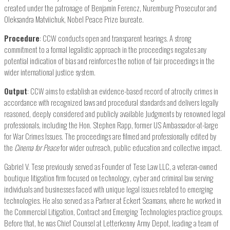
created under the patronage of Benjamin Ferencz, Nuremburg Prosecutor and
Oleksandra Matviichuk, Nobel Peace Prize laureate.
Procedure
: CCW conducts open and transparent hearings. A strong
commitment to a formal legalistic approach in the proceedings negates any
potential indication of bias and reinforces the notion of fair proceedings in the
wider international justice system.
Output
: CCW aims to establish an evidence-based record of atrocity crimes in
accordance with recognized laws and procedural standards and delivers legally
reasoned, deeply considered and publicly available Judgments by renowned legal
professionals, including the Hon. Stephen Rapp, former US Ambassador-at-large
for War Crimes Issues. The proceedings are filmed and professionally edited by
the
Cinema for Peace
for wider outreach, public education and collective impact.
Gabriel V. Tese previously served as Founder of Tese Law LLC, a veteran-owned
boutique litigation firm focused on technology, cyber and criminal law serving
individuals and businesses faced with unique legal issues related to emerging
technologies. He also served as a Partner at Eckert Seamans, where he worked in
the Commercial Litigation, Contract and Emerging Technologies practice groups.
Before that, he was Chief Counsel at Letterkenny Army Depot, leading a team of