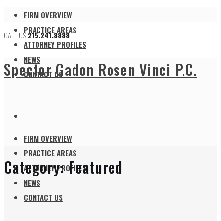
FIRM OVERVIEW
PRACTICE AREAS
CALL US
215.241.8888
ATTORNEY PROFILES
NEWS
Spector Gadon Rosen Vinci P.C.
CONTACT US
FIRM OVERVIEW
PRACTICE AREAS
Category:
Featured
ATTORNEY PROFILES
NEWS
CONTACT US