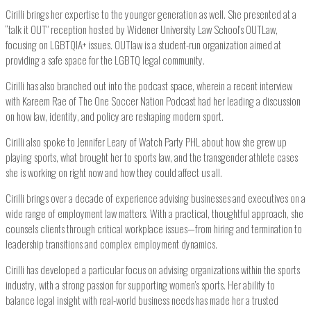
Cirilli brings her expertise to the younger generation as well. She presented at a
“talk it OUT” reception hosted by Widener University Law School’s OUTLaw,
focusing on LGBTQIA+ issues. OUTlaw is a student-run organization aimed at
providing a safe space for the LGBTQ legal community.
Cirilli has also branched out into the podcast space, wherein a recent interview
with Kareem Rae of The One Soccer Nation Podcast had her leading a discussion
on how law, identity, and policy are reshaping modern sport.
Cirilli also spoke to Jennifer Leary of Watch Party PHL about how she grew up
playing sports, what brought her to sports law, and the transgender athlete cases
she is working on right now and how they could affect us all.
Cirilli brings over a decade of experience advising businesses and executives on a
wide range of employment law matters. With a practical, thoughtful approach, she
counsels clients through critical workplace issues—from hiring and termination to
leadership transitions and complex employment dynamics.
Cirilli has developed a particular focus on advising organizations within the sports
industry, with a strong passion for supporting women’s sports. Her ability to
balance legal insight with real-world business needs has made her a trusted