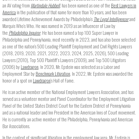
an AV rating from
Martindale Hubbell
, has been named as one of the
Best Lawyers in
America
in the publication of that name for more than 10 years, and has been
awarded Lifetime Achievement Awards by Philadelphia’s
The Legal Intelligencer
and
Marquis Who’s Who. He was named in 2019 as an Influencer of Law by
the
Philadelphia Inquirer
. He has been named a top 100 Super Lawyer in
Philadelphia and Pennsylvania, most recently in 2023, and has also been selected
as one of the nation’s 500 Leading Plaintiff Employment and Civil Rights Lawyers
(2018, 2019, 2020, 2021, 2022, 2023, 2024, 2025, 2026), 500 Leading
Lawyers (2010), Top 500 Plaintiff’s Lawyers (2009), and Top 500 Litigators
(2006) by
Lawdragon
. In 2020, Mr. Epstein was selected as a Labor and
Employment Star by
Benchmark Litigation
. In 2022, Mr. Epstein was awarded the
honor of a spot on
Lawdragon
‘s Hall of Fame.
He is an active member of the National Employment Lawyers Association, and has
served as a volunteer mentor and Panel Coordinator for the Employment Litigation
Panel of the United States District Court for the Eastern District of Pennsylvania
and as a national leader and Inn President in the American Inns of Court movement.
He is currently an active member of the Philadelphia, Pennsylvania and American
Bar Associations.
In the context of significant litigation in the employment law area, Mr. Epstein is