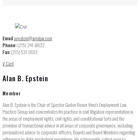
Email
aepstein@sgrvlaw.com
Phone:
(215) 241-8832
Fax:
(215) 531-9103
V-Card
Alan B. Epstein
Member
Alan B. Epstein is the Chair of Spector Gadon Rosen Vinci’s Employment Law
Practice Group and concentrates his practice in civil litigation representation in
the areas of employment rights, civil rights, and constitutional torts and the
provision of transactional advice in all areas of corporate governance, including
personalized advice to corporate officers, Boards and Board Members regarding
adherence to state and federal regulations. He is frequently called upon to