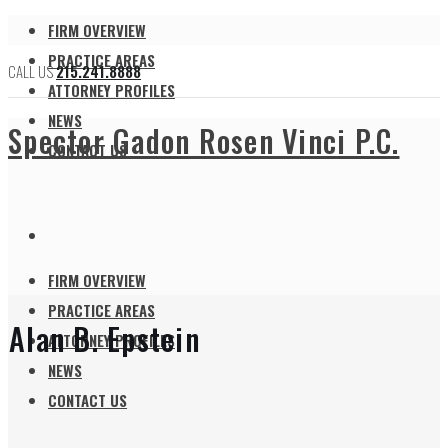
FIRM OVERVIEW
PRACTICE AREAS
CALL US
215.241.8888
ATTORNEY PROFILES
NEWS
Spector Gadon Rosen Vinci P.C.
CONTACT US
FIRM OVERVIEW
PRACTICE AREAS
Alan B. Epstein
ATTORNEY PROFILES
NEWS
CONTACT US