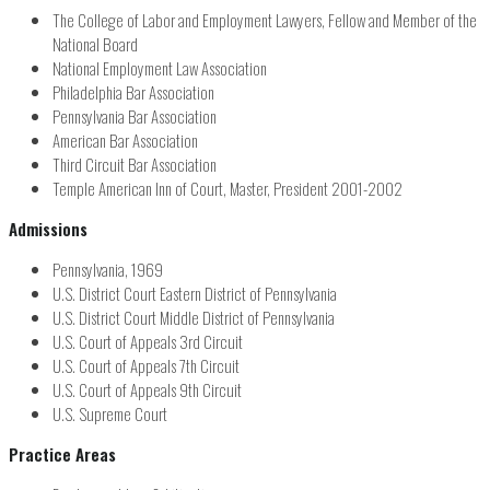
The College of Labor and Employment Lawyers, Fellow and Member of the
National Board
National Employment Law Association
Philadelphia Bar Association
Pennsylvania Bar Association
American Bar Association
Third Circuit Bar Association
Temple American Inn of Court, Master, President 2001-2002
Admissions
Pennsylvania, 1969
U.S. District Court Eastern District of Pennsylvania
U.S. District Court Middle District of Pennsylvania
U.S. Court of Appeals 3rd Circuit
U.S. Court of Appeals 7th Circuit
U.S. Court of Appeals 9th Circuit
U.S. Supreme Court
Practice Areas