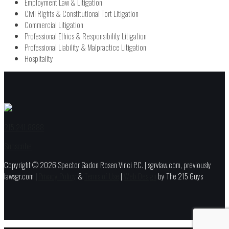
Employment Law & Litigation
Civil Rights & Constitutional Tort Litigation
Commercial Litigation
Professional Ethics & Responsibility Litigation
Professional Liability & Malpractice Litigation
Hospitality
215.241.8888
Subscribe
Copyright © 2026 Spector Gadon Rosen Vinci P.C. | sgrvlaw.com, previously
lawsgr.com |
Privacy Policy
&
Terms of Use
|
Web Design
by The 215 Guys