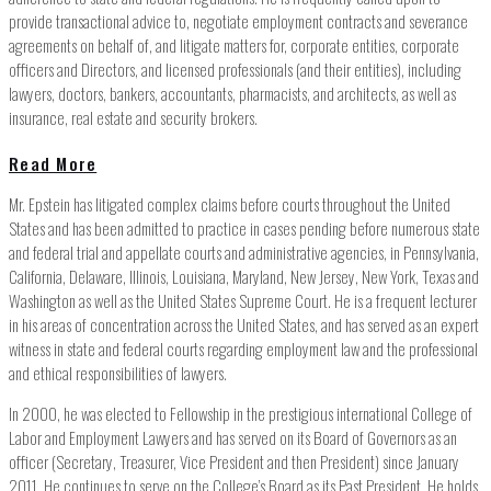
provide transactional advice to, negotiate employment contracts and severance
agreements on behalf of, and litigate matters for, corporate entities, corporate
officers and Directors, and licensed professionals (and their entities), including
lawyers, doctors, bankers, accountants, pharmacists, and architects, as well as
insurance, real estate and security brokers.
Read More
Mr. Epstein has litigated complex claims before courts throughout the United
States and has been admitted to practice in cases pending before numerous state
and federal trial and appellate courts and administrative agencies, in Pennsylvania,
California, Delaware, Illinois, Louisiana, Maryland, New Jersey, New York, Texas and
Washington as well as the United States Supreme Court. He is a frequent lecturer
in his areas of concentration across the United States, and has served as an expert
witness in state and federal courts regarding employment law and the professional
and ethical responsibilities of lawyers.
In 2000, he was elected to Fellowship in the prestigious international College of
Labor and Employment Lawyers and has served on its Board of Governors as an
officer (Secretary, Treasurer, Vice President and then President) since January
2011. He continues to serve on the College’s Board as its Past President. He holds