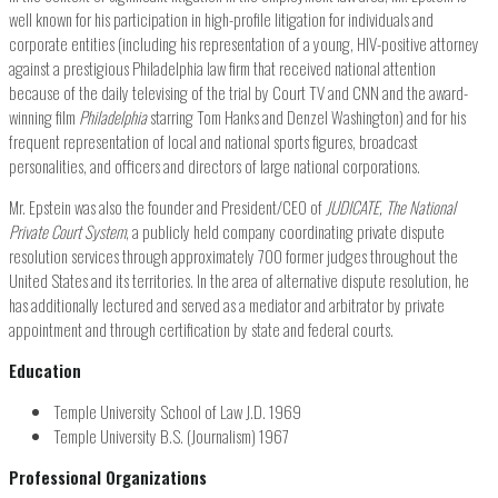
well known for his participation in high-profile litigation for individuals and
corporate entities (including his representation of a young, HIV-positive attorney
against a prestigious Philadelphia law firm that received national attention
because of the daily televising of the trial by Court TV and CNN and the award-
winning film
Philadelphia
starring Tom Hanks and Denzel Washington) and for his
frequent representation of local and national sports figures, broadcast
personalities, and officers and directors of large national corporations.
Mr. Epstein was also the founder and President/CEO of
JUDICATE, The National
Private Court System
, a publicly held company coordinating private dispute
resolution services through approximately 700 former judges throughout the
United States and its territories. In the area of alternative dispute resolution, he
has additionally lectured and served as a mediator and arbitrator by private
appointment and through certification by state and federal courts.
Education
Temple University School of Law J.D. 1969
Temple University B.S. (Journalism) 1967
Professional Organizations